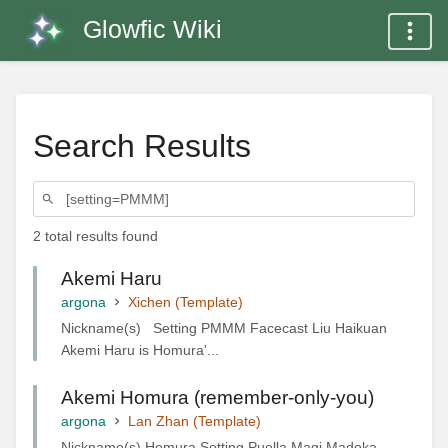
Glowfic Wiki
Search Results
2 total results found
Akemi Haru
argona
Xichen (Template)
Nickname(s) Setting PMMM Facecast Liu Haikuan
Akemi Haru is Homura'...
Akemi Homura (remember-only-you)
argona
Lan Zhan (Template)
Nickname(s) Homura Setting Puella Magi Madoka