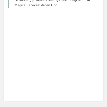
Magica Facecast Arden Cho ...