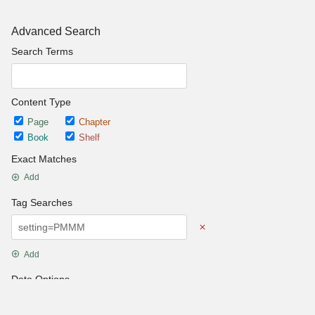
Advanced Search
Search Terms
Content Type
Page
Chapter
Book
Shelf
Exact Matches
Add
Tag Searches
Add
Date Options
Updated after
Set Date