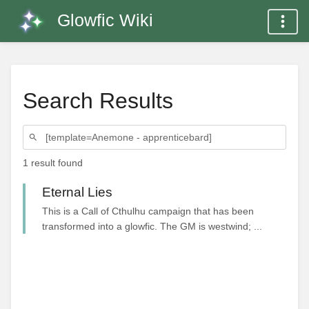
Glowfic Wiki
Search Results
1 result found
Eternal Lies
This is a Call of Cthulhu campaign that has been
transformed into a glowfic. The GM is westwind; ...