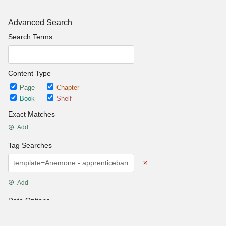
Advanced Search
Search Terms
Content Type
Page
Chapter
Book
Shelf
Exact Matches
Add
Tag Searches
Add
Date Options
Updated after
Set Date