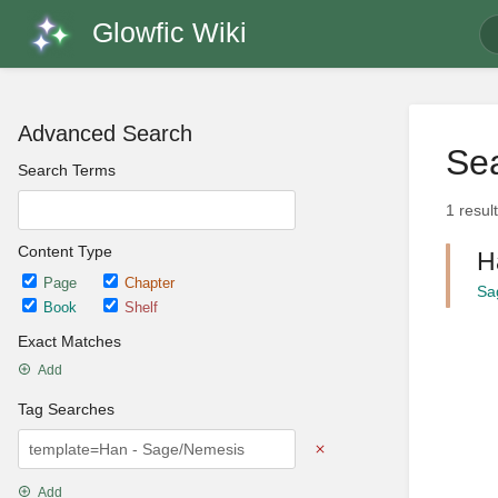
Glowfic Wiki
Advanced Search
Sea
Search Terms
1 resul
Content Type
H
Page
Chapter
Sa
Book
Shelf
Exact Matches
Add
Tag Searches
Add