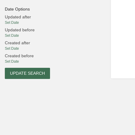
Date Options
Updated after
Set Date
Updated before
Set Date
Created after
Set Date
Created before
Set Date
UPDATE SEARCH