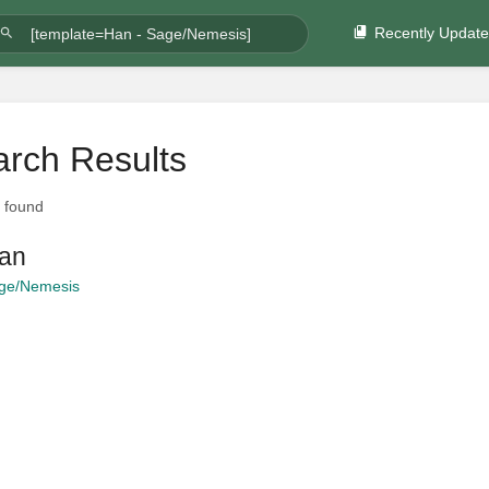
Recently Updat
rch Results
t found
an
ge/Nemesis