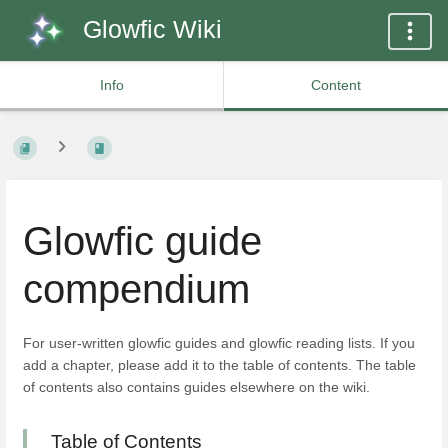
Glowfic Wiki
Info
Content
Glowfic guide
compendium
For user-written glowfic guides and glowfic reading lists. If you
add a chapter, please add it to the table of contents. The table
of contents also contains guides elsewhere on the wiki.
Table of Contents