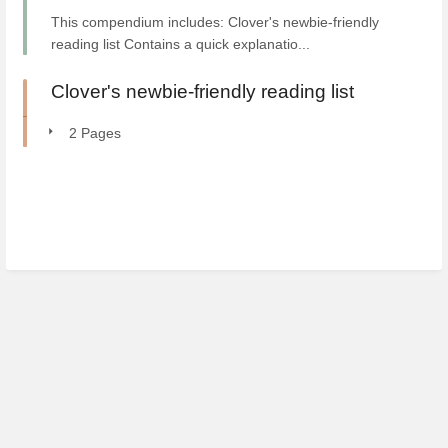
This compendium includes: Clover's newbie-friendly
reading list Contains a quick explanatio...
Clover's newbie-friendly reading list
2 Pages