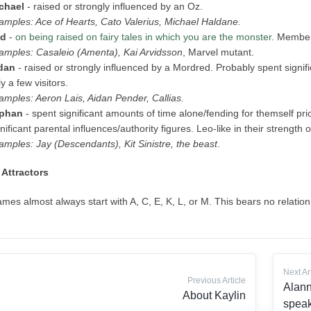
chael
- raised or strongly influenced by an Oz.
amples: Ace of Hearts, Cato Valerius, Michael Haldane.
d
-
on being raised on fairy tales in which you are the monster
. Member
amples: Casaleio (Amenta), Kai Arvidsson
, Marvel mutant.
dan
- raised or strongly influenced by a Mordred. Probably spent signif
y a few visitors.
amples: Aeron Lais, Aidan Pender, Callias.
phan
- spent significant amounts of time alone/fending for themself prio
nificant parental influences/authority figures. Leo-like in their strength o
amples: Jay (Descendants), Kit Sinistre, the beast
.
Attractors
mes almost always start with A, C, E, K, L, or M. This bears no relation
Next Ar
Previous Article
Alann
About Kaylin
speak