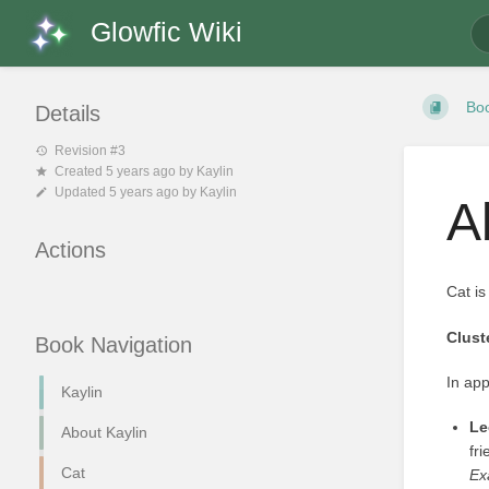
Glowfic Wiki
Bo
Details
Revision #3
Created
5 years ago
by
Kaylin
Updated
5 years ago
by
Kaylin
A
Actions
Cat is
Clust
Book Navigation
In app
Kaylin
Le
About Kaylin
fr
Cat
Ex