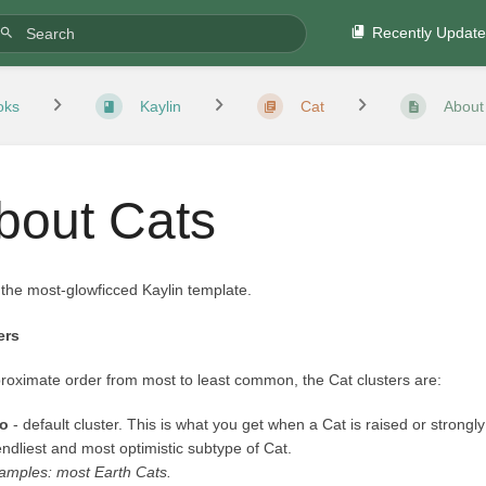
Recently Updat
oks
Kaylin
Cat
About
bout Cats
 the most-glowficced Kaylin template.
ers
roximate order from most to least common, the Cat clusters are:
o
- default cluster. This is what you get when a Cat is raised or strongly
iendliest and most optimistic subtype of Cat.
amples: most Earth Cats.