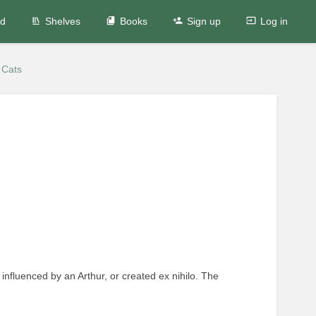
ed
Shelves
Books
Sign up
Log in
 Cats
 influenced by an Arthur, or created ex nihilo. The