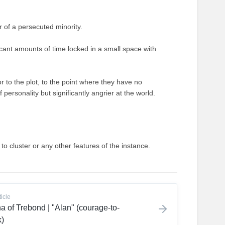
 of a persecuted minority.
icant amounts of time locked in a small space with
r to the plot, to the point where they have no
f personality but significantly angrier at the world.
 to cluster or any other features of the instance.
ticle
a of Trebond | "Alan" (courage-to-
)