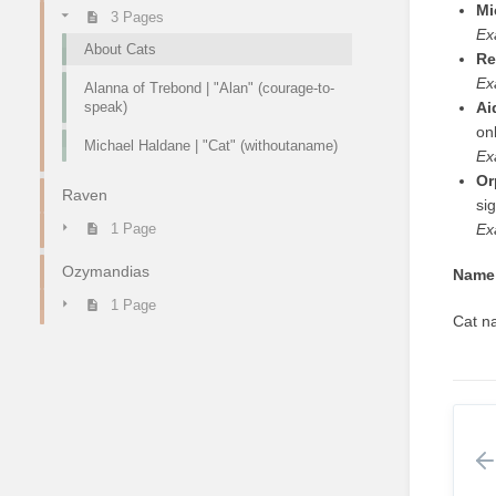
Mi
3 Pages
Ex
About Cats
Re
Ex
Alanna of Trebond | "Alan" (courage-to-
speak)
Ai
onl
Michael Haldane | "Cat" (withoutaname)
Ex
Or
Raven
sig
Ex
1 Page
Ozymandias
Name 
1 Page
Cat na