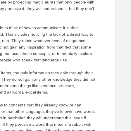
cate by projecting magic auras that only people with
ey perceive it, they will understand it, but they don't
e to think of how to communicate it in that
This includes noticing the lack of a direct way to
t, etc). They retain whatever level of eloquence,
o not gain any inspiration from that fact that some
g that uses those concepts, or to mentally explore
at people who speak that language use.
items, the only information they gain through their
s. They do
not
gain any other knowledge they did not
understand things like sentence structure,
nd all words/lexical items.
aps to concepts that they already know or can
f or that other languages they've known have words
in particular' they will understand this, even if
. If they perceive a word that means 'a rabbit with
ll understand this, even if they'd never encountered