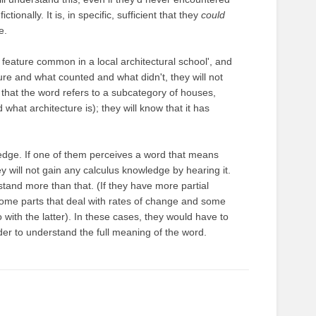
ionally. It is, in specific, sufficient that they
could
e.
 feature common in a local architectural school', and
ure and what counted and what didn't, they will not
that the word refers to a subcategory of houses,
hat architecture is); they will know that it has
edge. If one of them perceives a word that means
ey will not gain any calculus knowledge by hearing it.
stand more than that. (If they have more partial
some parts that deal with rates of change and some
o with the latter). In these cases, they would have to
er to understand the full meaning of the word.