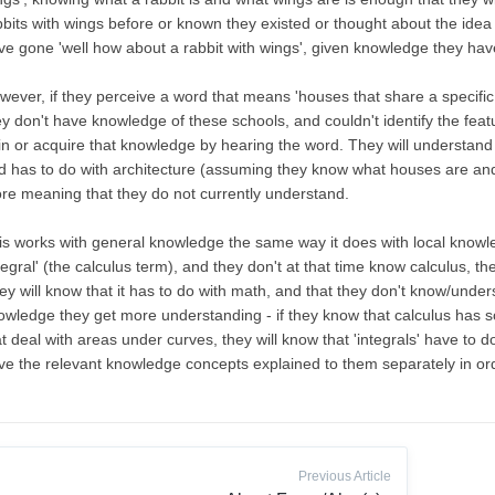
bits with wings before or known they existed or thought about the idea fict
ve gone 'well how about a rabbit with wings', given knowledge they hav
wever, if they perceive a word that means 'houses that share a specific
ey don't have knowledge of these schools, and couldn't identify the feat
in or acquire that knowledge by hearing the word. They will understand 
d has to do with architecture (assuming they know what houses are and w
re meaning that they do not currently understand.
is works with general knowledge the same way it does with local knowl
tegral' (the calculus term), and they don't at that time know calculus, th
ey will know that it has to do with math, and that they don't know/under
owledge they get more understanding - if they know that calculus has 
at deal with areas under curves, they will know that 'integrals' have to d
ve the relevant knowledge concepts explained to them separately in ord
Previous Article