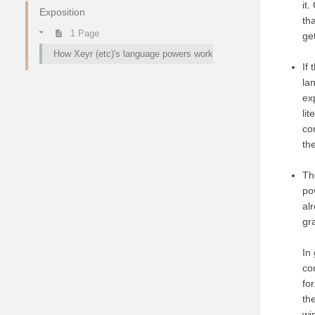
it
Exposition
tha
1 Page
ge
How Xeyr (etc)'s language powers work
If
la
ex
li
co
th
Th
po
al
gr
In
co
fo
th
wi