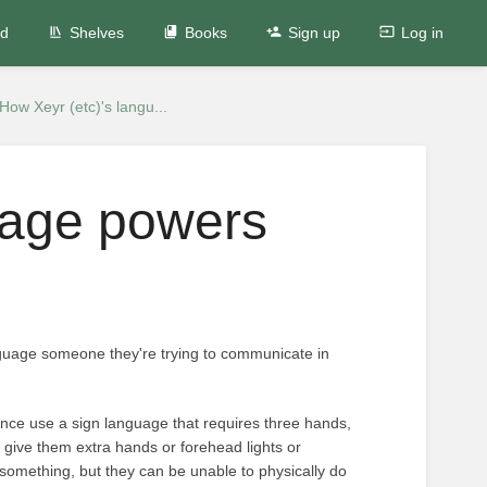
ed
Shelves
Books
Sign up
Log in
How Xeyr (etc)'s langu...
uage powers
guage someone they're trying to communicate in
tance use a sign language that requires three hands,
't give them extra hands or forehead lights or
omething, but they can be unable to physically do