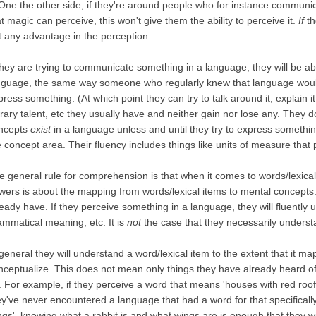
. One the other side, if they're around people who for instance communi
t magic can perceive, this won't give them the ability to perceive it.
If
th
t any advantage in the perception.
 they are trying to communicate something in a language, they will be abl
nguage, the same way someone who regularly knew that language would. 
press something. (At which point they can try to talk around it, explain i
terary talent, etc they usually have and neither gain nor lose any. They d
ncepts
exist
in a language unless and until they try to express somethin
e concept area. Their fluency includes things like units of measure th
e general rule for comprehension is that when it comes to words/lexical 
wers is about the mapping from words/lexical items to mental concept
ready have. If they perceive something in a language, they will fluently 
ammatical meaning, etc. It is
not
the case that they necessarily understa
 general they will understand a word/lexical item to the extent that it m
nceptualize. This does not mean only things they have already heard o
r. For example, if they perceive a word that means 'houses with red roofs 
ey've never encountered a language that had a word for that specifically
ngs', knowing what a rabbit is and what wings are is enough that they wi