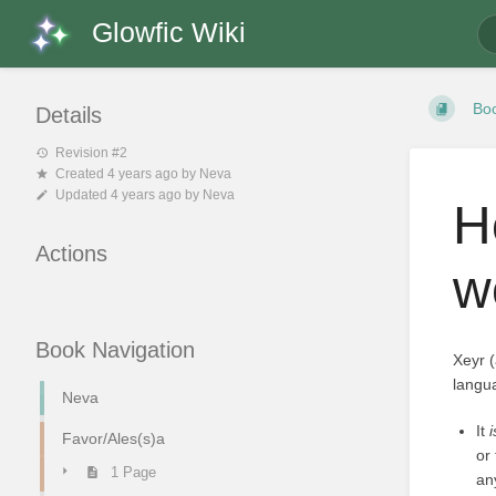
Glowfic Wiki
Bo
Details
Revision #2
Created
4 years ago
by
Neva
Updated
4 years ago
by
Neva
H
Actions
w
Book Navigation
Xeyr 
langua
Neva
It
Favor/Ales(s)a
or
1 Page
an