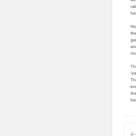
rab
ha
Ho
th
ga
an
mo
Th
'in
Th
kn
th
ha