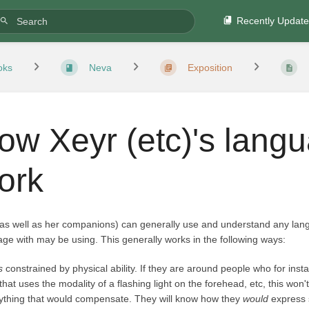
Recently Updat
oks
Neva
Exposition
ow Xeyr (etc)'s lang
ork
(as well as her companions) can generally use and understand any lan
ge with may be using. This generally works in the following ways:
is
constrained by physical ability. If they are around people who for ins
 that uses the modality of a flashing light on the forehead, etc, this won
ything that would compensate. They will know how they
would
express s