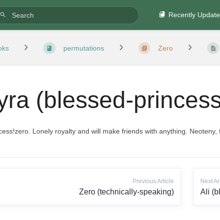
Recently Updat
oks
permutations
Zero
yra (blessed-princess
cess!zero. Lonely royalty and will make friends with anything. Neoteny, f
Previous Article
Next Ar
Zero (technically-speaking)
Ali (