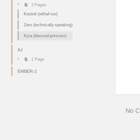
3 Pages
Kestrel (rethaf-ruo)
Zero (technically-speaking)
Kyra (blessed-princess)
AJ
1 Page
EMBER-2
No 