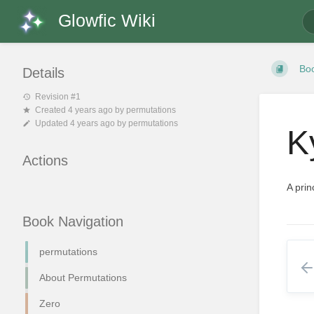
Glowfic Wiki
Bo
Details
Revision #1
Created
4 years ago
by
permutations
Updated
4 years ago
by
permutations
K
Actions
A prin
Book Navigation
permutations
About Permutations
Zero