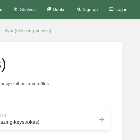
ed
Shelves
Books
Sign up
Log in
Kyra (blessed-princess)
)
ancy clothes, and ruffles.
ticle
blazing-keystrokes)