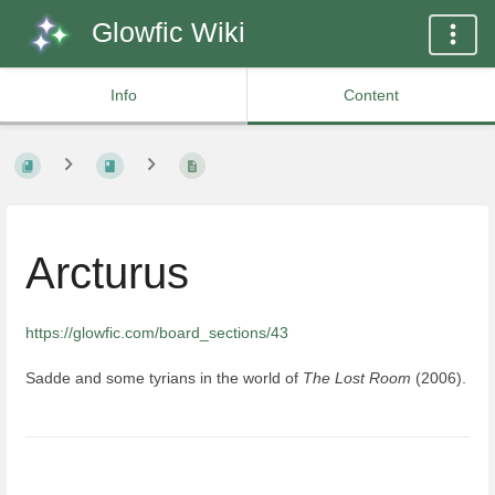
Glowfic Wiki
Info
Content
Arcturus
https://glowfic.com/board_sections/43
Sadde and some tyrians in the world of
The Lost Room
(2006).