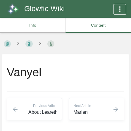
Glowfic Wiki
Info
Content
Vanyel
Previous Article
Next Article
About Leareth
Marian