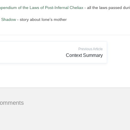
pendium of the Laws of Post-Infernal Cheliax
- all the laws passed duri
r Shadow
- story about Ione's mother
Previous Article
Context Summary
Comments