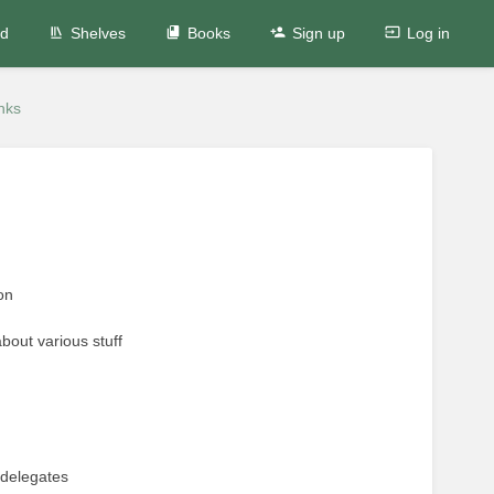
ed
Shelves
Books
Sign up
Log in
nks
on
bout various stuff
 delegates