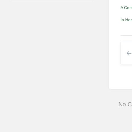
A Com
In He
No 