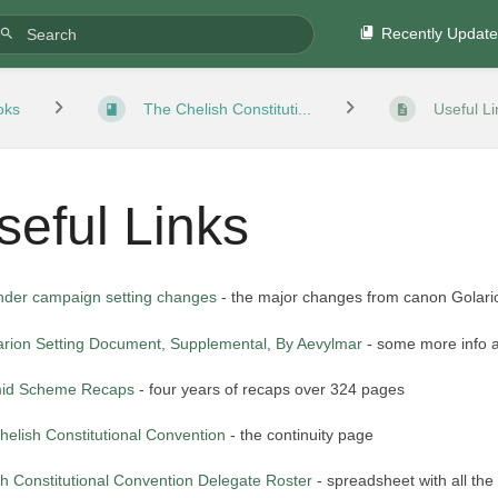
Recently Updat
oks
The Chelish Constituti...
Useful Li
seful Links
inder campaign setting changes
- the major changes from canon Golari
arion Setting Document, Supplemental, By Aevylmar
- some more info a
id Scheme Recaps
- four years of recaps over 324 pages
helish Constitutional Convention
- the continuity page
sh Constitutional Convention Delegate Roster
- spreadsheet with all the