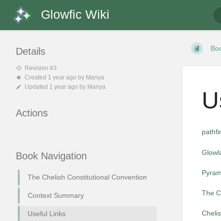
Glowfic Wiki
Bo
Details
Revision #3
Created
1 year ago
by
Manya
Updated
1 year ago
by
Manya
U
Actions
pathf
Glowl
Book Navigation
Pyram
The Chelish Constitutional Convention
The C
Context Summary
Cheli
Useful Links