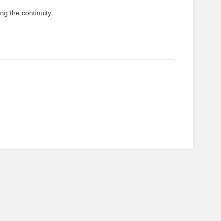
ng the continuity