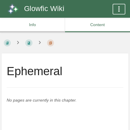
Glowfic Wiki
Info
Content
Ephemeral
No pages are currently in this chapter.