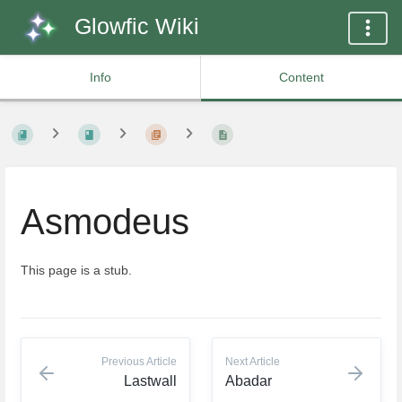
Glowfic Wiki
Info
Content
Asmodeus
This page is a stub.
Previous Article
Next Article
Lastwall
Abadar