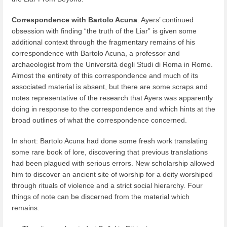
Correspondence with Bartolo Acuna
: Ayers’ continued
obsession with finding “the truth of the Liar” is given some
additional context through the fragmentary remains of his
correspondence with Bartolo Acuna, a professor and
archaeologist from the Università degli Studi di Roma in Rome.
Almost the entirety of this correspondence and much of its
associated material is absent, but there are some scraps and
notes representative of the research that Ayers was apparently
doing in response to the correspondence and which hints at the
broad outlines of what the correspondence concerned.
In short: Bartolo Acuna had done some fresh work translating
some rare book of lore, discovering that previous translations
had been plagued with serious errors. New scholarship allowed
him to discover an ancient site of worship for a deity worshiped
through rituals of violence and a strict social hierarchy. Four
things of note can be discerned from the material which
remains: