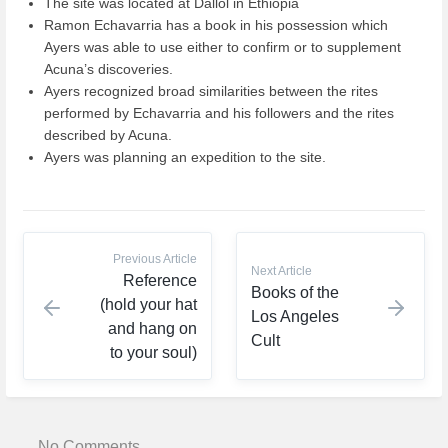
The site was located at Dallol in Ethiopia
Ramon Echavarria has a book in his possession which
Ayers was able to use either to confirm or to supplement
Acuna’s discoveries.
Ayers recognized broad similarities between the rites
performed by Echavarria and his followers and the rites
described by Acuna.
Ayers was planning an expedition to the site.
Previous Article
Next Article
Reference
Books of the
(hold your hat
Los Angeles
and hang on
Cult
to your soul)
No Comments