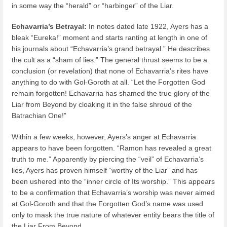
in some way the “herald” or “harbinger” of the Liar.
Echavarria’s Betrayal
:
In notes dated late 1922, Ayers has a
bleak “Eureka!” moment and starts ranting at length in one of
his journals about “Echavarria’s grand betrayal.” He describes
the cult as a “sham of lies.” The general thrust seems to be a
conclusion (or revelation) that none of Echavarria’s rites have
anything to do with Gol-Goroth at all. “Let the Forgotten God
remain forgotten! Echavarria has shamed the true glory of the
Liar from Beyond by cloaking it in the false shroud of the
Batrachian One!”
Within a few weeks, however, Ayers’s anger at Echavarria
appears to have been forgotten. “Ramon has revealed a great
truth to me.” Apparently by piercing the “veil” of Echavarria’s
lies, Ayers has proven himself “worthy of the Liar” and has
been ushered into the “inner circle of Its worship.” This appears
to be a confirmation that Echavarria’s worship was never aimed
at Gol-Goroth and that the Forgotten God’s name was used
only to mask the true nature of whatever entity bears the title of
the Liar From Beyond.