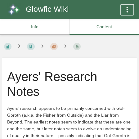
Glowfic Wiki
Info
Content
Ayers' Research
Notes
Ayers’ research appears to be primarily concerned with Gol-
Goroth (a.k.a. the Fisher from Outside) and the Liar from
Beyond. The earliest notes seem to indicate that these are one
and the same, but later notes seem to evolve an understanding
of duality in their nature – possibly indicating that Gol-Goroth is