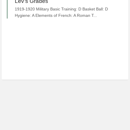
Lev's Grades
1919-1920 Military Basic Training: D Basket Ball: D
Hygiene: A Elements of French: A Roman T...