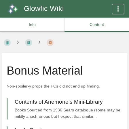
Glowfic Wiki
Info
Content
Bonus Material
Non-spoiler-y props the PCs did not end up finding.
Contents of Anemone's Mini-Library
Books Sourced from 1936 Sears catalogue (some may be
mildly anachronous but I expect that similar...