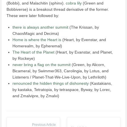
(Bobbi), and Malachitin (sphinx).
cobra lily
(Green and
Bobbiverse) is a breakout thread derivative of the former.
These were later followed by:
there is always another summit
(The Krissan, by
ChaosMagic and Decima)
Home is where the Heart is
(Heart, by Evenstar, and
Homerealm, by Epheremal)
The Heart of the Planet
(Heart, by Evanstar, and Planet,
by Rockeye)
never bring a flag on the summit
(Green, by Alicorn,
Bicameral, by Swimmer363, Carolingia, by Lotus, and
Listeners / Planet-That-We-Live-Upon, by Lethriloth)
renounced the hidden things of dishonesty
(Kastakians,
by kastaka, Tetratopia, by tetraspace, Byway, by Lorec,
and Zmalvipre, by Zmalvi)
Previous Article