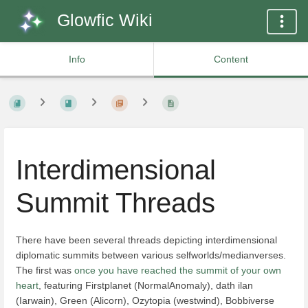
Glowfic Wiki
Info
Content
Interdimensional
Summit Threads
There have been several threads depicting interdimensional
diplomatic summits between various selfworlds/medianverses.
The first was
once you have reached the summit of your own
heart
, featuring Firstplanet (NormalAnomaly), dath ilan
(Iarwain), Green (Alicorn), Ozytopia (westwind), Bobbiverse