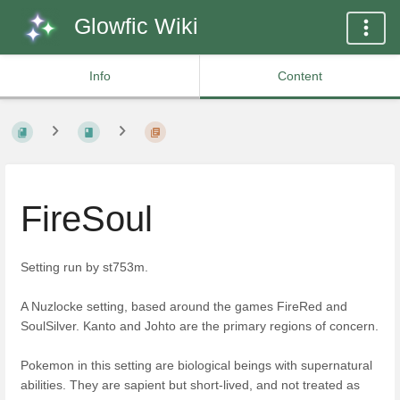
Glowfic Wiki
Info
Content
FireSoul
Setting run by st753m.
A Nuzlocke setting, based around the games FireRed and
SoulSilver. Kanto and Johto are the primary regions of concern.
Pokemon in this setting are biological beings with supernatural
abilities. They are sapient but short-lived, and not treated as