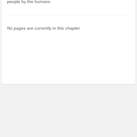
people by the humans.
No pages are currently in this chapter.