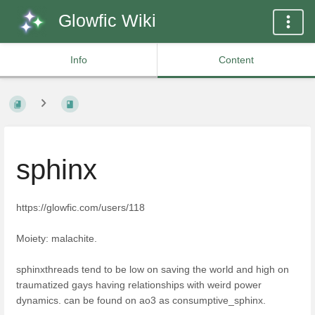
Glowfic Wiki
Info
Content
sphinx
https://glowfic.com/users/118
Moiety: malachite.
sphinxthreads tend to be low on saving the world and high on
traumatized gays having relationships with weird power
dynamics. can be found on ao3 as consumptive_sphinx.