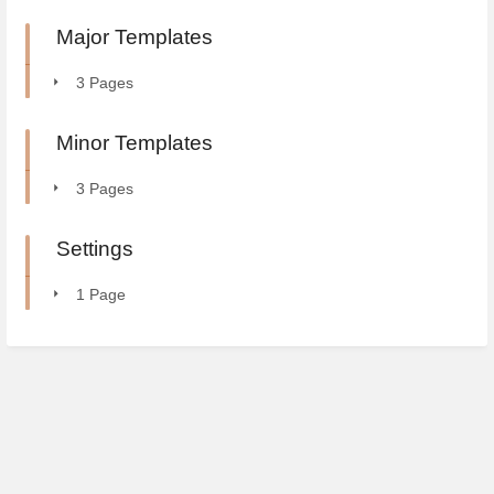
Major Templates
3 Pages
Minor Templates
3 Pages
Settings
1 Page