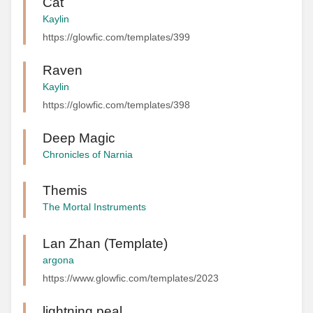
Cat
Kaylin
https://glowfic.com/templates/399
Raven
Kaylin
https://glowfic.com/templates/398
Deep Magic
Chronicles of Narnia
Themis
The Mortal Instruments
Lan Zhan (Template)
argona
https://www.glowfic.com/templates/2023
lightning peal