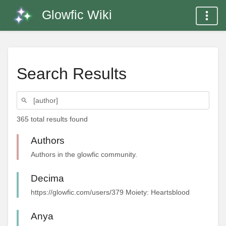
Glowfic Wiki
Search Results
365 total results found
Authors
Authors in the glowfic community.
Decima
https://glowfic.com/users/379 Moiety: Heartsblood
Anya