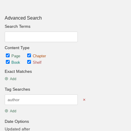
Advanced Search
Search Terms
Content Type
Page
Chapter
Book
Shelf
Exact Matches
Add
Tag Searches
Add
Date Options
Updated after