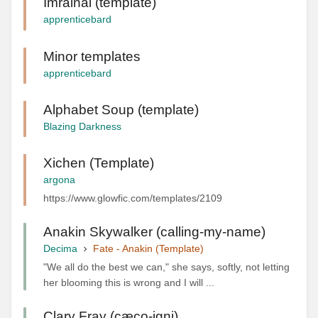
Imrainai (template)
apprenticebard
Minor templates
apprenticebard
Alphabet Soup (template)
Blazing Darkness
Xichen (Template)
argona
https://www.glowfic.com/templates/2109
Anakin Skywalker (calling-my-name)
Decima
Fate - Anakin (Template)
"We all do the best we can," she says, softly, not letting
her blooming this is wrong and I will ...
Clary Fray (cæco-igni)