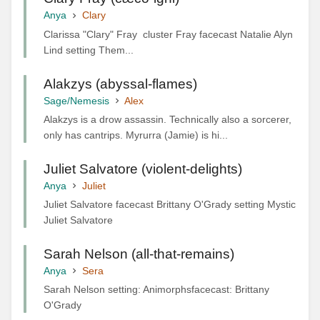
Anya
Clary
Clarissa "Clary" Fray cluster Fray facecast Natalie Alyn
Lind setting Them...
Alakzys (abyssal-flames)
Sage/Nemesis
Alex
Alakzys is a drow assassin. Technically also a sorcerer,
only has cantrips. Myrurra (Jamie) is hi...
Juliet Salvatore (violent-delights)
Anya
Juliet
Juliet Salvatore facecast Brittany O'Grady setting Mystic
Juliet Salvatore
Sarah Nelson (all-that-remains)
Anya
Sera
Sarah Nelson setting: Animorphsfacecast: Brittany
O'Grady