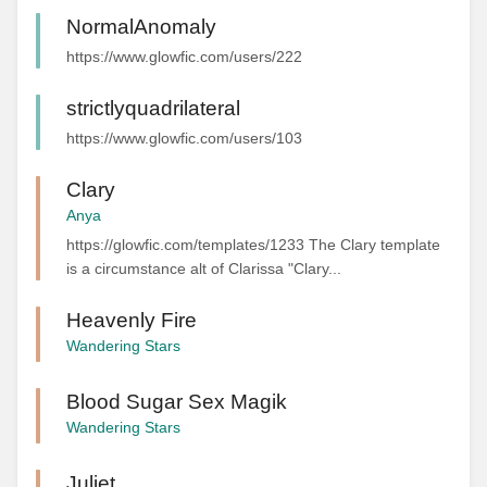
NormalAnomaly
https://www.glowfic.com/users/222
strictlyquadrilateral
https://www.glowfic.com/users/103
Clary
Anya
https://glowfic.com/templates/1233 The Clary template
is a circumstance alt of Clarissa "Clary...
Heavenly Fire
Wandering Stars
Blood Sugar Sex Magik
Wandering Stars
Juliet