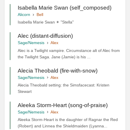
Isabella Marie Swan (self_composed)
Alicorn
Bell
Isabella Marie Swan ✴ "Stella"
Alec (distant-diffusion)
Sage/Nemesis
Alex
Alec is a Twilight vampire. Circumstance alt of Alec from
the Twilight Saga. Jane (Jamie) is his ...
Alecia Theobald (fire-with-snow)
Sage/Nemesis
Alex
Alecia Theobald setting: the Simsfacecast: Kristen
Stewart
Aleeka Storm-Heart (song-of-praise)
Sage/Nemesis
Alex
Aleeka Storm-Heart is the daughter of Ragnar the Red
(Robert) and Linnea the Shieldmaiden (Lyanna...