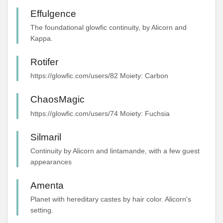
Effulgence
The foundational glowfic continuity, by Alicorn and
Kappa.
Rotifer
https://glowfic.com/users/82 Moiety: Carbon
ChaosMagic
https://glowfic.com/users/74 Moiety: Fuchsia
Silmaril
Continuity by Alicorn and lintamande, with a few guest
appearances
Amenta
Planet with hereditary castes by hair color. Alicorn's
setting.