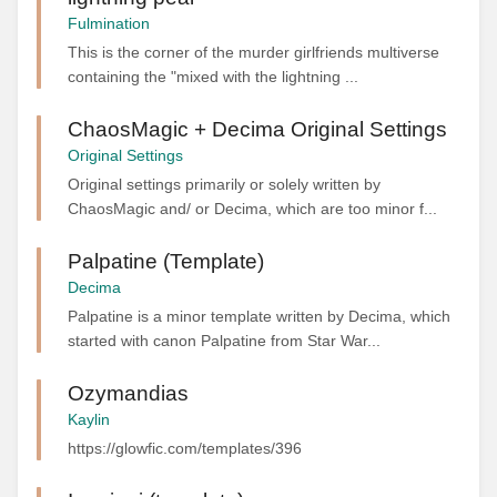
Fulmination
This is the corner of the murder girlfriends multiverse
containing the "mixed with the lightning ...
ChaosMagic + Decima Original Settings
Original Settings
Original settings primarily or solely written by
ChaosMagic and/ or Decima, which are too minor f...
Palpatine (Template)
Decima
Palpatine is a minor template written by Decima, which
started with canon Palpatine from Star War...
Ozymandias
Kaylin
https://glowfic.com/templates/396