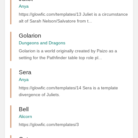
Anya
https://glowfic.com/templates/13 Juliet is a circumstance
alt of Sarah Nelson/Salvatore from t...
Golarion
Dungeons and Dragons
Golarion is a world originally created by Paizo as a
setting for the Pathfinder table top role pl...
Sera
Anya
https://glowfic.com/templates/14 Sera is a template
divergence of Juliets.
Bell
Alicorn
https://glowfic.com/templates/3