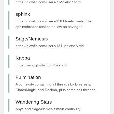
https://glowfic.com/users/7 Moiety: Storm
sphinx
https://glowfic.com/users/118 Moiety: malachite.
sphinxthreads tend to be low on saving th...
Sage/Nemesis
https://glowfic.com/users/131 Moiety: Vivid
Kappa
https://www.glowfic.com/users/3
Fulmination
A continuity containing all threads by Diaeresis,
ChaosMagic, and Decima, plus some self threads ...
Wandering Stars
Anya and Sage/Nemesis main continuity