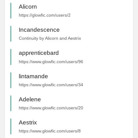
Alicorn
https://glowfic.com/users/2
Incandescence
Continuity by Alicorn and Aestrix
apprenticebard
https://www.glowfic.com/users/96
lintamande
https://www.glowfic.com/users/34
Adelene
https://www.glowfic.com/users/20
Aestrix
https://www.glowfic.com/users/8