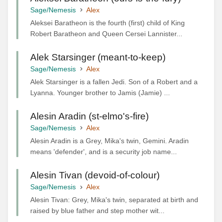
Sage/Nemesis
Alex
Aleksei Baratheon is the fourth (first) child of King
Robert Baratheon and Queen Cersei Lannister...
Alek Starsinger (meant-to-keep)
Sage/Nemesis
Alex
Alek Starsinger is a fallen Jedi. Son of a Robert and a
Lyanna. Younger brother to Jamis (Jamie) ...
Alesin Aradin (st-elmo's-fire)
Sage/Nemesis
Alex
Alesin Aradin is a Grey, Mika's twin, Gemini. Aradin
means 'defender', and is a security job name...
Alesin Tivan (devoid-of-colour)
Sage/Nemesis
Alex
Alesin Tivan: Grey, Mika's twin, separated at birth and
raised by blue father and step mother wit...