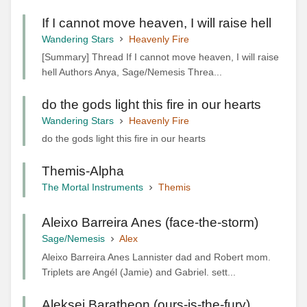
If I cannot move heaven, I will raise hell
Wandering Stars
Heavenly Fire
[Summary] Thread If I cannot move heaven, I will raise
hell Authors Anya, Sage/Nemesis Threa...
do the gods light this fire in our hearts
Wandering Stars
Heavenly Fire
do the gods light this fire in our hearts
Themis-Alpha
The Mortal Instruments
Themis
Aleixo Barreira Anes (face-the-storm)
Sage/Nemesis
Alex
Aleixo Barreira Anes Lannister dad and Robert mom.
Triplets are Angél (Jamie) and Gabriel. sett...
Aleksei Baratheon (ours-is-the-fury)