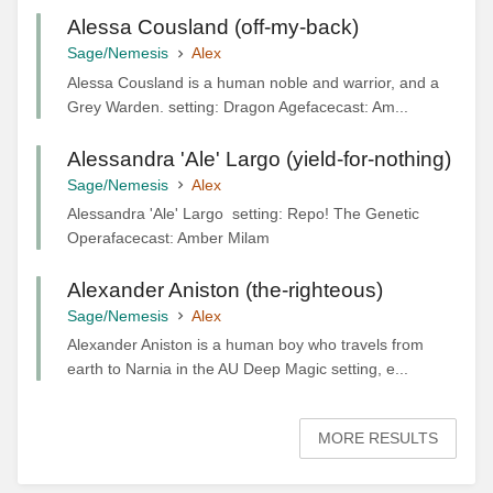
Alessa Cousland (off-my-back)
Sage/Nemesis
Alex
Alessa Cousland is a human noble and warrior, and a
Grey Warden. setting: Dragon Agefacecast: Am...
Alessandra 'Ale' Largo (yield-for-nothing)
Sage/Nemesis
Alex
Alessandra 'Ale' Largo setting: Repo! The Genetic
Operafacecast: Amber Milam
Alexander Aniston (the-righteous)
Sage/Nemesis
Alex
Alexander Aniston is a human boy who travels from
earth to Narnia in the AU Deep Magic setting, e...
MORE RESULTS