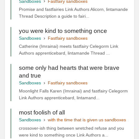
Sandboxes
Fastfairy sandboxes
Promise and fastfairies Link Authors Alicorn, lintamande
Thread Description a guide to fairi...
you were kind to something once
Sandboxes
Fastfairy sandboxes
Catherine (Imrainai) meets fastfairy Celegorm Link
Authors apprenticebard, lintamande Thread ...
some only had hearts that were brave
and true
Sandboxes
Fastfairy sandboxes
Moonlight Falls Karen (Imrainai) and fastfairy Celegorm
Link Authors apprenticebard, lintamand...
most foolish of all
Sandboxes
with the time that is given us sandboxes
crossover-ish thing between wretched refuse and you
were kind to something once Link Authors a...