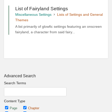
List of Fairyland Settings
Miscellaneous Settings
Lists of Settings and General
Themes
A list primarily of glowfic settings featuring an onscreen
fairyland, a character from said fairy...
Advanced Search
Search Terms
Content Type
Page
Chapter