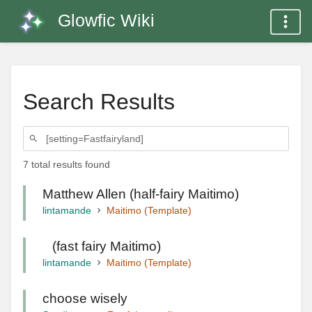
Glowfic Wiki
Search Results
7 total results found
Matthew Allen (half-fairy Maitimo)
lintamande
Maitimo (Template)
⠀(fast fairy Maitimo)
lintamande
Maitimo (Template)
choose wisely