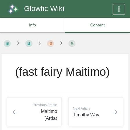
Glowfic Wiki
Info
Content
⠀(fast fairy Maitimo)
Previous Article
Next Article
Maitimo
Timothy Way
(Arda)