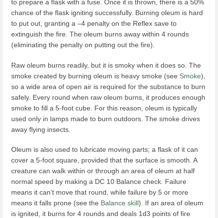
to prepare a flask with a fuse. Once it is thrown, there is a 50%
chance of the flask igniting successfully. Burning oleum is hard
to put out, granting a –4 penalty on the Reflex save to
extinguish the fire. The oleum burns away within 4 rounds
(eliminating the penalty on putting out the fire).
Raw oleum burns readily, but it is smoky when it does so. The
smoke created by burning oleum is heavy smoke (see
Smoke
),
so a wide area of open air is required for the substance to burn
safely. Every round when raw oleum burns, it produces enough
smoke to fill a 5-foot cube. For this reason, oleum is typically
used only in lamps made to burn outdoors. The smoke drives
away flying insects.
Oleum is also used to lubricate moving parts; a flask of it can
cover a 5-foot square, provided that the surface is smooth. A
creature can walk within or through an area of oleum at half
normal speed by making a DC 10 Balance check. Failure
means it can’t move that round, while failure by 5 or more
means it falls prone (see the
Balance skill
). If an area of oleum
is ignited, it burns for 4 rounds and deals 1d3 points of fire