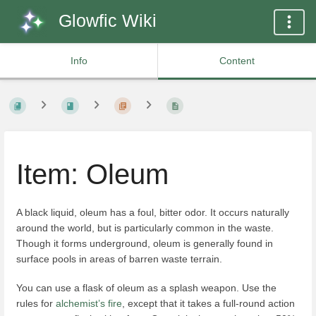
Glowfic Wiki
Info
Content
Item: Oleum
A black liquid, oleum has a foul, bitter odor. It occurs naturally
around the world, but is particularly common in the waste.
Though it forms underground, oleum is generally found in
surface pools in areas of barren waste terrain.
You can use a flask of oleum as a splash weapon. Use the
rules for
alchemist’s fire
, except that it takes a full-round action