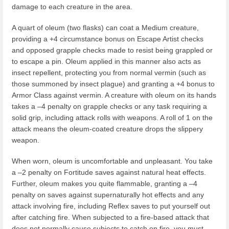
damage to each creature in the area.
A quart of oleum (two flasks) can coat a Medium creature,
providing a +4 circumstance bonus on Escape Artist checks
and opposed grapple checks made to resist being grappled or
to escape a pin. Oleum applied in this manner also acts as
insect repellent, protecting you from normal vermin (such as
those summoned by insect plague) and granting a +4 bonus to
Armor Class against vermin. A creature with oleum on its hands
takes a –4 penalty on grapple checks or any task requiring a
solid grip, including attack rolls with weapons. A roll of 1 on the
attack means the oleum-coated creature drops the slippery
weapon.
When worn, oleum is uncomfortable and unpleasant. You take
a –2 penalty on Fortitude saves against natural heat effects.
Further, oleum makes you quite flammable, granting a –4
penalty on saves against supernaturally hot effects and any
attack involving fire, including Reflex saves to put yourself out
after catching fire. When subjected to a fire-based attack that
does not normally cause subjects to catch on fire, you must