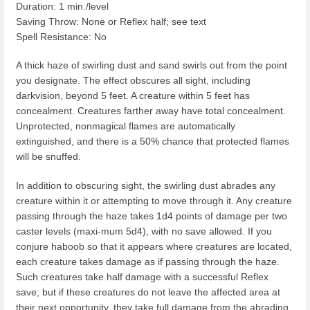
Duration: 1 min./level
Saving Throw: None or Reflex half; see text
Spell Resistance: No
A thick haze of swirling dust and sand swirls out from the point
you designate. The effect obscures all sight, including
darkvision, beyond 5 feet. A creature within 5 feet has
concealment. Creatures farther away have total concealment.
Unprotected, nonmagical flames are automatically
extinguished, and there is a 50% chance that protected flames
will be snuffed.
In addition to obscuring sight, the swirling dust abrades any
creature within it or attempting to move through it. Any creature
passing through the haze takes 1d4 points of damage per two
caster levels (maxi-mum 5d4), with no save allowed. If you
conjure haboob so that it appears where creatures are located,
each creature takes damage as if passing through the haze.
Such creatures take half damage with a successful Reflex
save, but if these creatures do not leave the affected area at
their next opportunity, they take full damage from the abrading