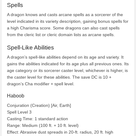
Spells
A dragon knows and casts arcane spells as a sorcerer of the
level indicated in its variety description, gaining bonus spells for
a high Charisma score. Some dragons can also cast spells
from the cleric list or cleric domain lists as arcane spells.
Spell-Like Abilities
A dragon’s spell-like abilities depend on its age and variety. It
gains the abilities indicated for its age plus all previous ones. Its
age category or its sorcerer caster level, whichever is higher, is
the caster level for these abilities. The save DC is 10 +
dragon’s Cha modifier + spell level.
Haboob
Conjuration (Creation) [Air, Earth]
Spell Level 3
Casting Time: 1 standard action
Range: Medium (100 ft. + 10 ft. level)
Effect: Abrasive dust spreads in 20-ft. radius, 20 ft. high