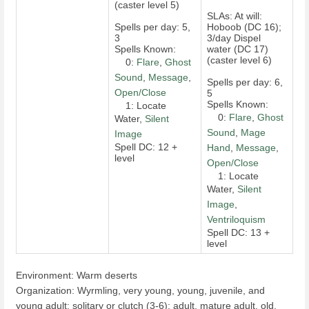
(caster level 5)
SLAs: At will:
Spells per day: 5,
Hoboob (DC 16);
3
3/day Dispel
Spells Known:
water (DC 17)
(caster level 6)
0:
Flare
,
Ghost
Sound
,
Message
,
Spells per day: 6,
Open/Close
5
Spells Known:
1: Locate
0:
Flare
,
Ghost
Water,
Silent
Sound
,
Mage
Image
Spell DC: 12 +
Hand
,
Message
,
level
Open/Close
1: Locate
Water,
Silent
Image
,
Ventriloquism
Spell DC: 13 +
level
Environment: Warm deserts
Organization: Wyrmling, very young, young, juvenile, and
young adult: solitary or clutch (3-6); adult, mature adult, old,