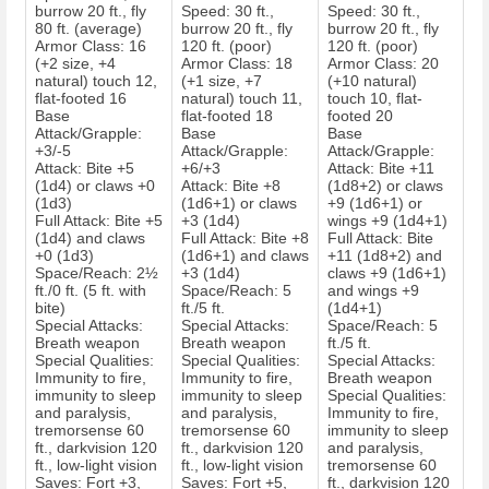
burrow 20 ft., fly
Speed: 30 ft.,
Speed: 30 ft.,
80 ft. (average)
burrow 20 ft., fly
burrow 20 ft., fly
Armor Class: 16
120 ft. (poor)
120 ft. (poor)
(+2 size, +4
Armor Class: 18
Armor Class: 20
natural) touch 12,
(+1 size, +7
(+10 natural)
flat-footed 16
natural) touch 11,
touch 10, flat-
Base
flat-footed 18
footed 20
Attack/Grapple:
Base
Base
+3/-5
Attack/Grapple:
Attack/Grapple:
Attack: Bite +5
+6/+3
Attack: Bite +11
(1d4) or claws +0
Attack: Bite +8
(1d8+2) or claws
(1d3)
(1d6+1) or claws
+9 (1d6+1) or
Full Attack: Bite +5
+3 (1d4)
wings +9 (1d4+1)
(1d4) and claws
Full Attack: Bite +8
Full Attack: Bite
+0 (1d3)
(1d6+1) and claws
+11 (1d8+2) and
Space/Reach: 2½
+3 (1d4)
claws +9 (1d6+1)
ft./0 ft. (5 ft. with
Space/Reach: 5
and wings +9
bite)
ft./5 ft.
(1d4+1)
Special Attacks:
Special Attacks:
Space/Reach: 5
Breath weapon
Breath weapon
ft./5 ft.
Special Qualities:
Special Qualities:
Special Attacks:
Immunity to fire,
Immunity to fire,
Breath weapon
immunity to sleep
immunity to sleep
Special Qualities:
and paralysis,
and paralysis,
Immunity to fire,
tremorsense 60
tremorsense 60
immunity to sleep
ft., darkvision 120
ft., darkvision 120
and paralysis,
ft., low-light vision
ft., low-light vision
tremorsense 60
Saves: Fort +3,
Saves: Fort +5,
ft., darkvision 120