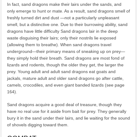
In fact, sand dragons make their lairs under the sands, and
only emerge to hunt or mate. As a result, sand dragons smell of
freshly turned dirt and dust —not a particularly unpleasant
smell, but a distinctive one. Due to their burrowing ability, sand
dragons have little difficulty Sand dragons lair in the deep
waste disguising their lairs; only their nostrils lie exposed
(allowing them to breathe). When sand dragons travel
underground—their primary means of sneaking up on prey—
they simply hold their breath. Sand dragons are most fond of
lizards and rodents, though the older they get, the larger the
prey. Young adult and adult sand dragons eat goats and
jackals, mature adult and older sand dragons go after cattle,
camels, crocodiles, and even giant banded lizards (see page
164).
Sand dragons acquire a good deal of treasure, though they
have no real use for it aside from bait for prey. They generally
bury it in the sand under their lairs, and lie waiting for the sound
of shovels digging toward them.