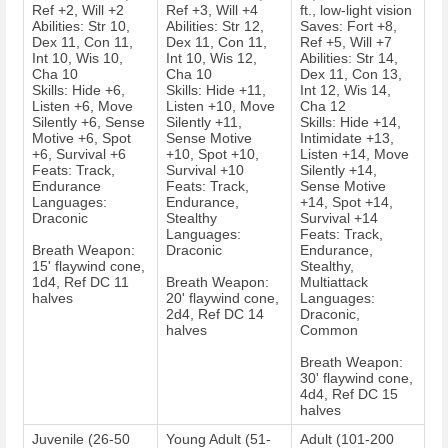
Ref +2, Will +2
Ref +3, Will +4
ft., low-light vision
Abilities: Str 10,
Abilities: Str 12,
Saves: Fort +8,
Dex 11, Con 11,
Dex 11, Con 11,
Ref +5, Will +7
Int 10, Wis 10,
Int 10, Wis 12,
Abilities: Str 14,
Cha 10
Cha 10
Dex 11, Con 13,
Skills: Hide +6,
Skills: Hide +11,
Int 12, Wis 14,
Listen +6, Move
Listen +10, Move
Cha 12
Silently +6, Sense
Silently +11,
Skills: Hide +14,
Motive +6, Spot
Sense Motive
Intimidate +13,
+6, Survival +6
+10, Spot +10,
Listen +14, Move
Feats: Track,
Survival +10
Silently +14,
Endurance
Feats: Track,
Sense Motive
Languages:
Endurance,
+14, Spot +14,
Draconic
Stealthy
Survival +14
Languages:
Feats: Track,
Breath Weapon:
Draconic
Endurance,
15' flaywind cone,
Stealthy,
1d4, Ref DC 11
Breath Weapon:
Multiattack
halves
20' flaywind cone,
Languages:
2d4, Ref DC 14
Draconic,
halves
Common
Breath Weapon:
30' flaywind cone,
4d4, Ref DC 15
halves
Juvenile (26-50
Young Adult (51-
Adult (101-200