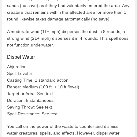
sands (no save) as if they had voluntarily entered the area. Any
creature that remains within the affected area for more than 1
round likewise takes damage automatically (no save).
A moderate wind (11+ mph) disperses the dust in 8 rounds; a
strong wind (21+ mph) disperses it in 4 rounds. This spell does
not function underwater.
Dispel Water
Abjuration
Spell Level 5
Casting Time: 1 standard action
Range: Medium (100 ft. + 10 ft./level)
Target or Area: See text
Duration: Instantaneous
Saving Throw: See text
Spell Resistance: See text
You call on the power of the waste to counter and dismiss
water creatures, spells, and effects. However, dispel water