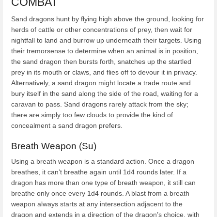
COMBAT
Sand dragons hunt by flying high above the ground, looking for
herds of cattle or other concentrations of prey, then wait for
nightfall to land and burrow up underneath their targets. Using
their tremorsense to determine when an animal is in position,
the sand dragon then bursts forth, snatches up the startled
prey in its mouth or claws, and flies off to devour it in privacy.
Alternatively, a sand dragon might locate a trade route and
bury itself in the sand along the side of the road, waiting for a
caravan to pass. Sand dragons rarely attack from the sky;
there are simply too few clouds to provide the kind of
concealment a sand dragon prefers.
Breath Weapon (Su)
Using a breath weapon is a standard action. Once a dragon
breathes, it can’t breathe again until 1d4 rounds later. If a
dragon has more than one type of breath weapon, it still can
breathe only once every 1d4 rounds. A blast from a breath
weapon always starts at any intersection adjacent to the
dragon and extends in a direction of the dragon’s choice, with