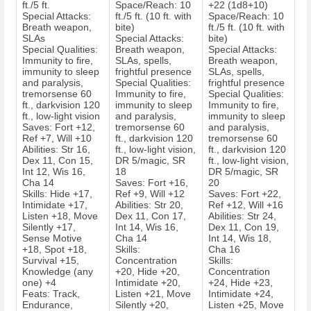
ft./5 ft.
Space/Reach: 10
+22 (1d8+10)
Special Attacks:
ft./5 ft. (10 ft. with
Space/Reach: 10
Breath weapon,
bite)
ft./5 ft. (10 ft. with
SLAs
Special Attacks:
bite)
Special Qualities:
Breath weapon,
Special Attacks:
Immunity to fire,
SLAs, spells,
Breath weapon,
immunity to sleep
frightful presence
SLAs, spells,
and paralysis,
Special Qualities:
frightful presence
tremorsense 60
Immunity to fire,
Special Qualities:
ft., darkvision 120
immunity to sleep
Immunity to fire,
ft., low-light vision
and paralysis,
immunity to sleep
Saves: Fort +12,
tremorsense 60
and paralysis,
Ref +7, Will +10
ft., darkvision 120
tremorsense 60
Abilities: Str 16,
ft., low-light vision,
ft., darkvision 120
Dex 11, Con 15,
DR 5/magic, SR
ft., low-light vision,
Int 12, Wis 16,
18
DR 5/magic, SR
Cha 14
Saves: Fort +16,
20
Skills: Hide +17,
Ref +9, Will +12
Saves: Fort +22,
Intimidate +17,
Abilities: Str 20,
Ref +12, Will +16
Listen +18, Move
Dex 11, Con 17,
Abilities: Str 24,
Silently +17,
Int 14, Wis 16,
Dex 11, Con 19,
Sense Motive
Cha 14
Int 14, Wis 18,
+18, Spot +18,
Skills:
Cha 16
Survival +15,
Concentration
Skills:
Knowledge (any
+20, Hide +20,
Concentration
one) +4
Intimidate +20,
+24, Hide +23,
Feats: Track,
Listen +21, Move
Intimidate +24,
Endurance,
Silently +20,
Listen +25, Move