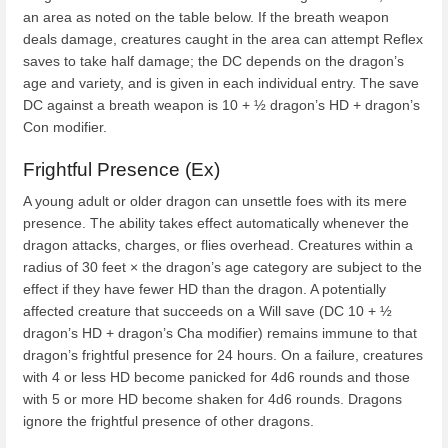
an area as noted on the table below. If the breath weapon
deals damage, creatures caught in the area can attempt Reflex
saves to take half damage; the DC depends on the dragon’s
age and variety, and is given in each individual entry. The save
DC against a breath weapon is 10 + ½ dragon’s HD + dragon’s
Con modifier.
Frightful Presence (Ex)
A young adult or older dragon can unsettle foes with its mere
presence. The ability takes effect automatically whenever the
dragon attacks, charges, or flies overhead. Creatures within a
radius of 30 feet × the dragon’s age category are subject to the
effect if they have fewer HD than the dragon. A potentially
affected creature that succeeds on a Will save (DC 10 + ½
dragon’s HD + dragon’s Cha modifier) remains immune to that
dragon’s frightful presence for 24 hours. On a failure, creatures
with 4 or less HD become panicked for 4d6 rounds and those
with 5 or more HD become shaken for 4d6 rounds. Dragons
ignore the frightful presence of other dragons.