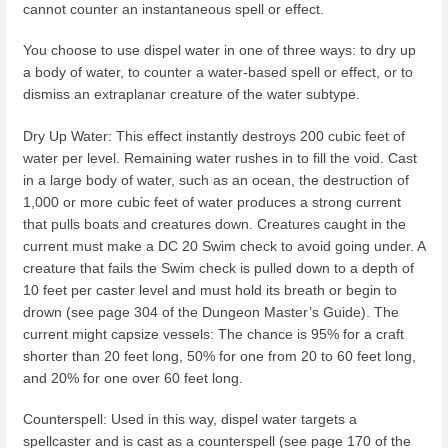
cannot counter an instantaneous spell or effect.
You choose to use dispel water in one of three ways: to dry up
a body of water, to counter a water-based spell or effect, or to
dismiss an extraplanar creature of the water subtype.
Dry Up Water: This effect instantly destroys 200 cubic feet of
water per level. Remaining water rushes in to fill the void. Cast
in a large body of water, such as an ocean, the destruction of
1,000 or more cubic feet of water produces a strong current
that pulls boats and creatures down. Creatures caught in the
current must make a DC 20 Swim check to avoid going under. A
creature that fails the Swim check is pulled down to a depth of
10 feet per caster level and must hold its breath or begin to
drown (see page 304 of the Dungeon Master’s Guide). The
current might capsize vessels: The chance is 95% for a craft
shorter than 20 feet long, 50% for one from 20 to 60 feet long,
and 20% for one over 60 feet long.
Counterspell: Used in this way, dispel water targets a
spellcaster and is cast as a counterspell (see page 170 of the