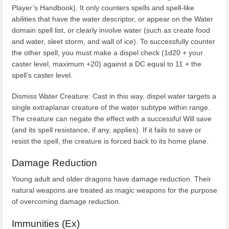
Player’s Handbook). It only counters spells and spell-like
abilities that have the water descriptor, or appear on the Water
domain spell list, or clearly involve water (such as create food
and water, sleet storm, and wall of ice). To successfully counter
the other spell, you must make a dispel check (1d20 + your
caster level, maximum +20) against a DC equal to 11 + the
spell’s caster level.
Dismiss Water Creature: Cast in this way, dispel water targets a
single extraplanar creature of the water subtype within range.
The creature can negate the effect with a successful Will save
(and its spell resistance, if any, applies). If it fails to save or
resist the spell, the creature is forced back to its home plane.
Damage Reduction
Young adult and older dragons have damage reduction. Their
natural weapons are treated as magic weapons for the purpose
of overcoming damage reduction.
Immunities (Ex)