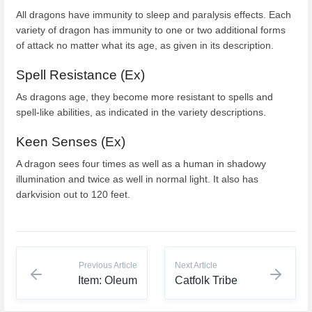
All dragons have immunity to sleep and paralysis effects. Each
variety of dragon has immunity to one or two additional forms
of attack no matter what its age, as given in its description.
Spell Resistance (Ex)
As dragons age, they become more resistant to spells and
spell-like abilities, as indicated in the variety descriptions.
Keen Senses (Ex)
A dragon sees four times as well as a human in shadowy
illumination and twice as well in normal light. It also has
darkvision out to 120 feet.
Previous Article
Next Article
Item: Oleum
Catfolk Tribe