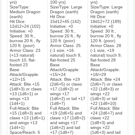
yrs)
100 yrs)
yrs)
Size/Type:
Size/Type: Large
Size/Type: Large
Medium Dragon
Dragon (earth)
Dragon (earth)
(earth)
Hit Dice:
Hit Dice:
Hit Dice:
15d12+45 (142)
18d12+72 (189)
12d12+24 (102)
Initiative: +0
Initiative: +0
Initiative: +0
Speed: 30 ft.,
Speed: 30 ft.,
Speed: 30 ft.,
burrow 20 ft., fly
burrow 20 ft., fly
burrow 20 ft., fly
120 ft. (poor)
120 ft. (poor)
120 ft. (poor)
Armor Class: 25
Armor Class: 28
Armor Class: 23
(-1 size, +16
(-1 size, +19
(+13 natural)
natural) touch 9,
natural) touch 9,
touch 10, flat-
flat-footed 25
flat-footed 28
footed 23
Base
Base
Base
Attack/Grapple:
Attack/Grapple:
Attack/Grapple:
+15/+24
+18/+29
+12/+15
Attack: Bite +19
Attack: Bite +24
Attack: Bite +15
(2d6+5) or claws
(2d6+7) or claws
(1d8+3) or claws
+17 (1d8+2) or
+22 (1d8+3) or
+13 (1d6+1) or
wings +17
wings +22
wings +13
(1d6+2) or tail +17
(1d6+3) or tail
(1d4+1)
(1d8+7)
+22 (1d8+10)
Full Attack: Bite
Full Attack: Bite
Full Attack: Bite
+15 (1d8+3) and
+19 (2d6+5) and
+24 (2d6+7) and
claws +13 (1d6+1)
claws +17 (1d8+2)
claws +22
and wings +13
and wings +17
(1d8+3) and
(1d4+1)
(1d6+2) and tail
wings +22
Space/Reach: 5
+17 (1d8+7)
(1d6+3) and tail