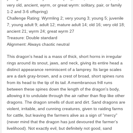
very old, ancient, wyrm, or great wyrm: solitary, pair, or family
1-2 and 3-6 offspring)
Challenge Rating: Wyrmling 2; very young 3; young 5; juvenile
7; young adult 9; adult 12; mature adult 14; old 16; very old 18;
ancient 21; wyrm 24; great wyrm 27
Treasure: Double standard
Alignment: Always chaotic neutral
This dragon's head is a mass of thick, short horns in irregular
rings around its snout, jaws, and neck, giving its entire head a
distinct appearance reminiscent of a lamprey. Its large scales
are a dark gray-brown, and a crest of broad, short spines runs
from its head to the tip of its tail. A membranous frill runs
between these spines down the length of the dragon's body,
allowing it to undulate through the air rather than flop like other
dragons. The dragon smells of dust and dirt. Sand dragons are
violent, irritable, and cunning creatures, given to raiding farms
for cattle, but leaving the farmers alive as a sign of "mercy"
(never mind that the dragon has just devoured the farmer's
livelihood). Not exactly evil, but definitely not good, sand