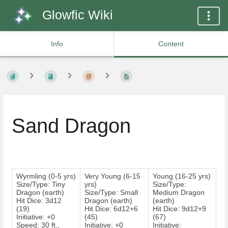
Glowfic Wiki
Info
Content
Sand Dragon
Wyrmling (0-5 yrs)
Very Young (6-15
Young (16-25 yrs)
Size/Type: Tiny
yrs)
Size/Type:
Dragon (earth)
Size/Type: Small
Medium Dragon
Hit Dice: 3d12
Dragon (earth)
(earth)
(19)
Hit Dice: 6d12+6
Hit Dice: 9d12+9
Initiative: +0
(45)
(67)
Speed: 30 ft.,
Initiative: +0
Initiative: