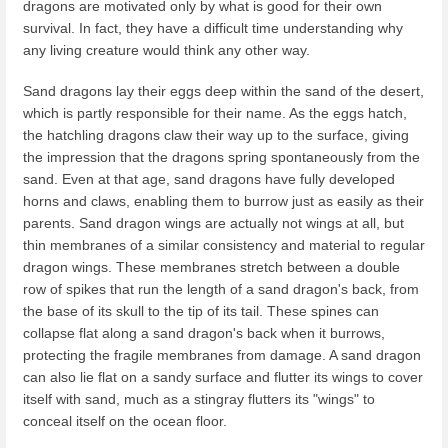
dragons are motivated only by what is good for their own
survival. In fact, they have a difficult time understand­ing why
any living creature would think any other way.
Sand dragons lay their eggs deep within the sand of the desert,
which is partly responsible for their name. As the eggs hatch,
the hatchling dragons claw their way up to the surface, giving
the impression that the dragons spring spontaneously from the
sand. Even at that age, sand dragons have fully developed
horns and claws, enabling them to burrow just as easily as their
parents. Sand dragon wings are actually not wings at all, but
thin membranes of a similar consistency and material to regular
dragon wings. These membranes stretch between a double
row of spikes that run the length of a sand dragon's back, from
the base of its skull to the tip of its tail. These spines can
collapse flat along a sand dragon's back when it burrows,
protecting the fragile membranes from damage. A sand dragon
can also lie flat on a sandy surface and flutter its wings to cover
itself with sand, much as a stingray flutters its "wings" to
conceal itself on the ocean floor.