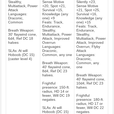
Stealthy,
Sense Motive
Silently +23,
Multiattack, Power
+20, Spot +21,
Sense Motive
Attack
Survival +15,
+21, Spot +25,
Languages:
Knowledge (any
Survival +16,
Draconic,
one) +9
Knowledge (any
Common
Feats: Track,
one) +15
Endurance,
Feats: Track,
Breath Weapon:
Stealthy,
Endurance,
30' flaywind cone,
Multiattack, Power
Stealthy,
6d4, Ref DC 18
Attack, Improved
Multiattack, Power
halves
Overrun
Attack, Improved
Languages:
Overrun, Flyby
SLAs: At will:
Draconic,
Attack
Hoboob (DC 15)
Common, any one
Languages:
(caster level 4)
Draconic,
Breath Weapon:
Common, any
40' flaywind cone,
one
8d4, Ref DC 23
halves.
Breath Weapon:
40' flaywind cone,
Frightful
10d4, Ref DC 23
presence: 150-ft.
halves.
radius, HD 14 or
fewer, Will DC 19
Frightful
negates.
presence: 180-ft.
radius, HD 17 or
SLAs: At will:
fewer, Will DC 22
Hoboob (DC 15)
negates.