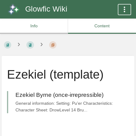
Glowfic Wiki
Info
Content
Ezekiel (template)
Ezekiel Byrne (once-irrepressible)
General information: Setting: Pu'er Characteristics:
Character Sheet: DrowLevel 14 Bru...