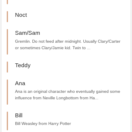
Noct
Sam/Sam
Gremlin. Do not feed after midnight. Usually Clary/Carter
or sometimes Clary/Jamie kid. Twin to ...
Teddy
Ana
Ana is an original character who eventually gained some
influence from Neville Longbottom from Ha...
Bill
Bill Weasley from Harry Potter