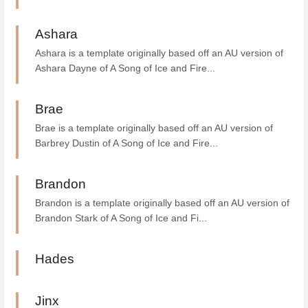
Ashara
Ashara is a template originally based off an AU version of
Ashara Dayne of A Song of Ice and Fire...
Brae
Brae is a template originally based off an AU version of
Barbrey Dustin of A Song of Ice and Fire...
Brandon
Brandon is a template originally based off an AU version of
Brandon Stark of A Song of Ice and Fi...
Hades
Jinx