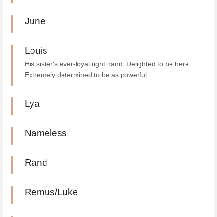
June
Louis
His sister's ever-loyal right hand. Delighted to be here.
Extremely determined to be as powerful ...
Lya
Nameless
Rand
Remus/Luke