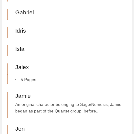
Gabriel
Idris
Ista
Jalex
5 Pages
Jamie
An original character belonging to Sage/Nemesis, Jamie
began as part of the Quartet group, before...
Jon