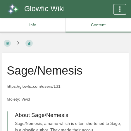
Glowfic Wiki
Info
Content
Sage/Nemesis
https://glowfic.com/users/131
Moiety: Vivid
About Sage/Nemesis
Sage/Nemesis, a name which is often shortened to Sage,
is a glowfic author. They made their accou...