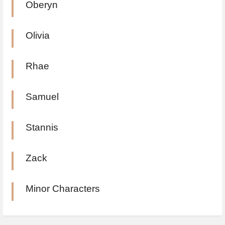
Oberyn
Olivia
Rhae
Samuel
Stannis
Zack
Minor Characters