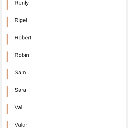
Renly
Rigel
Robert
Robin
Sam
Sara
Val
Valor