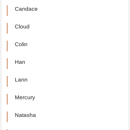
Candace
Cloud
Colin
Han
Lann
Mercury
Natasha