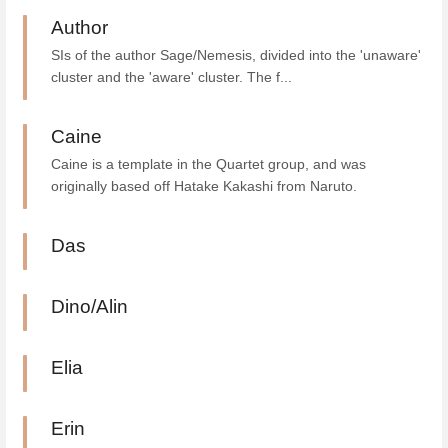
Author
SIs of the author Sage/Nemesis, divided into the 'unaware'
cluster and the 'aware' cluster. The f...
Caine
Caine is a template in the Quartet group, and was
originally based off Hatake Kakashi from Naruto.
Das
Dino/Alin
Elia
Erin