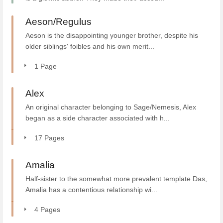
Aeson/Regulus
Aeson is the disappointing younger brother, despite his
older siblings' foibles and his own merit...
1 Page
Alex
An original character belonging to Sage/Nemesis, Alex
began as a side character associated with h...
17 Pages
Amalia
Half-sister to the somewhat more prevalent template Das,
Amalia has a contentious relationship wi...
4 Pages