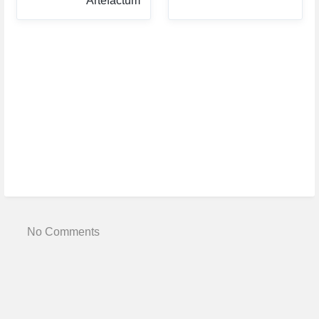
Artefactum
No Comments