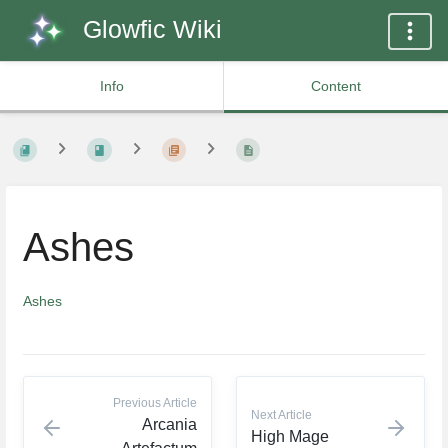
Glowfic Wiki
Info
Content
Ashes
Ashes
Previous Article
Next Article
Arcania
High Mage