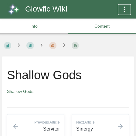
Glowfic Wiki
Info
Content
Shallow Gods
Shallow Gods
Previous Article
Next Article
Servitor
Sinergy