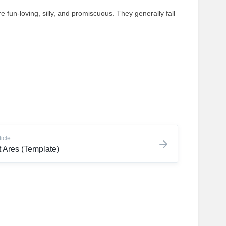
e fun-loving, silly, and promiscuous. They generally fall
ticle
 Ares (Template)