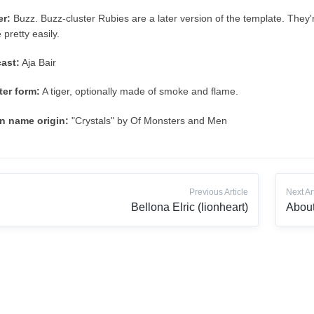
er:
Buzz. Buzz-cluster Rubies are a later version of the template. They'r
e pretty easily.
ast:
Aja Bair
er form:
A tiger, optionally made of smoke and flame.
n name origin:
"Crystals" by Of Monsters and Men
Previous Article
Next Ar
Bellona Elric (lionheart)
About