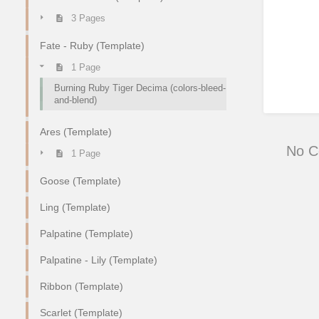
3 Pages
Fate - Ruby (Template)
1 Page
Burning Ruby Tiger Decima (colors-bleed-
and-blend)
Ares (Template)
No 
1 Page
Goose (Template)
Ling (Template)
Palpatine (Template)
Palpatine - Lily (Template)
Ribbon (Template)
Scarlet (Template)