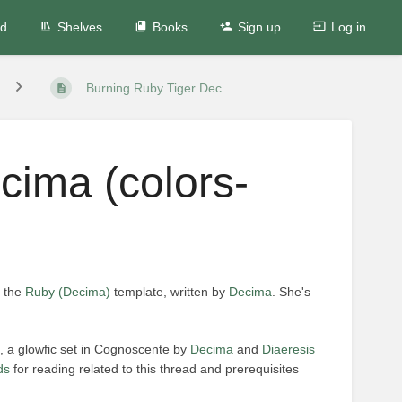
ed
Shelves
Books
Sign up
Log in
Burning Ruby Tiger Dec...
cima (colors-
n the
Ruby (Decima)
template, written by
Decima
. She's
, a glowfic set in Cognoscente by
Decima
and
Diaeresis
ds
for reading related to this thread and prerequisites