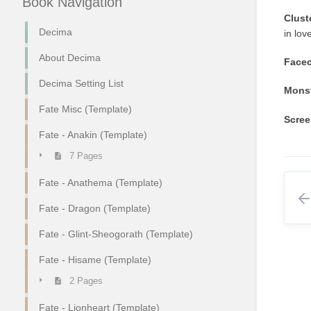
Book Navigation
Clust
Decima
in lov
About Decima
Facec
Decima Setting List
Monst
Fate Misc (Template)
Scree
Fate - Anakin (Template)
7 Pages
Fate - Anathema (Template)
Fate - Dragon (Template)
Fate - Glint-Sheogorath (Template)
Fate - Hisame (Template)
2 Pages
Fate - Lionheart (Template)