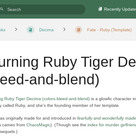
Recently Updat
oks
Decima
Fate - Ruby (Template)
urning Ruby Tiger De
leed-and-blend)
ng Ruby Tiger Decima (colors-bleed-and-blend)
is a glowfic character i
y called Ruby, and she's the founding member of her template.
as originally made for and introduced in
fearfully and wonderfully made
 a cameo from
ChaosMagic
). (Though see the
index for murder girlfrien
s sequels.)