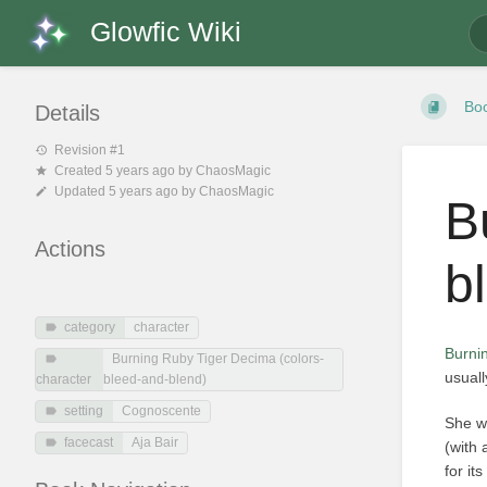
Glowfic Wiki
Bo
Details
Revision #1
Created
5 years ago
by
ChaosMagic
Updated
5 years ago
by
ChaosMagic
B
Actions
b
category
character
Burni
Burning Ruby Tiger Decima (colors-
usuall
character
bleed-and-blend)
setting
Cognoscente
She w
facecast
Aja Bair
(with
for it