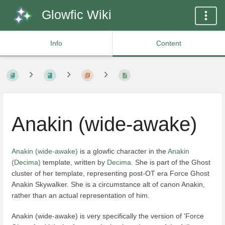
Glowfic Wiki
Info
Content
Anakin (wide-awake)
Anakin (wide-awake)
is a glowfic character in the
Anakin
(Decima)
template, written by
Decima.
She is part of the Ghost
cluster of her template, representing post-OT era Force Ghost
Anakin Skywalker. She is a circumstance alt of canon Anakin,
rather than an actual representation of him.
Anakin (wide-awake) is very specifically the version of 'Force