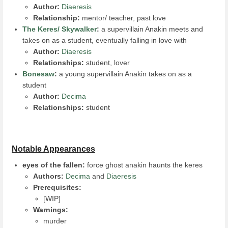
Author:
Diaeresis
Relationship:
mentor/ teacher, past love
The Keres/ Skywalker
:
a supervillain Anakin meets and
takes on as a student, eventually falling in love with
Author:
Diaeresis
Relationships:
student, lover
Bonesaw
:
a young supervillain Anakin takes on as a
student
Author:
Decima
Relationships:
student
Notable Appearances
eyes of the fallen:
force ghost anakin haunts the keres
Authors:
Decima
and
Diaeresis
Prerequisites:
[WIP]
Warnings:
murder