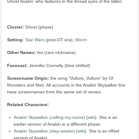
Ghost Anakin' who features in the thread
eyes of the fallen.
Cluster:
Ghost (phase)
Setting:
Star Wars
(post-OT era),
Worm
Other Names:
Ani (rare nickname)
Facecast:
Jennifer Connelly (blue shifted)
Screenname Origin:
the song "Vulture, Vulture" by Of
Monsters and Men. All accounts in the Anakin Skywalker line
have screennames from the same set of verses.
Related Characters:
Anakin Skywalker (calling-my-name)
(
wiki
). She is an
earlier version of Anakin in a different phase.
Anakin Skywalker (stay-awake)
(
wiki
). She is an offset
version of Anakin.