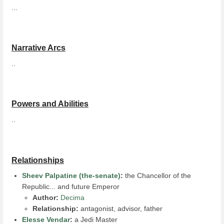
...
Narrative Arcs
..
Powers and Abilities
..
Relationships
Sheev Palpatine (the-senate)
:
the Chancellor of the
Republic... and future Emperor
Author:
Decima
Relationship:
antagonist, advisor, father
Elesse Vendar
:
a Jedi Master