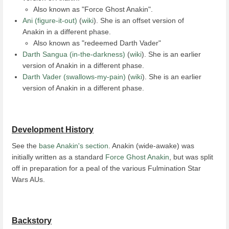
Also known as "Force Ghost Anakin".
Ani (figure-it-out)
(
wiki
). She is an offset version of
Anakin in a different phase.
Also known as "redeemed Darth Vader"
Darth Sangua (in-the-darkness)
(
wiki
). She is an earlier
version of Anakin in a different phase.
Darth Vader (swallows-my-pain)
(
wiki
). She is an earlier
version of Anakin in a different phase.
Development History
See the
base Anakin's section
. Anakin (wide-awake) was
initially written as a standard
Force Ghost Anakin
, but was split
off in preparation for a peal of the various Fulmination Star
Wars AUs.
Backstory