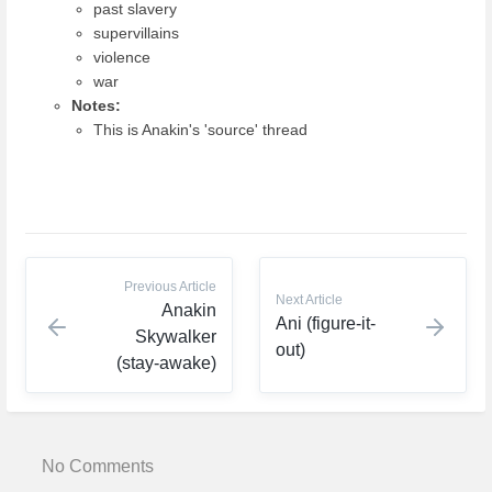
past slavery
supervillains
violence
war
Notes:
This is Anakin's 'source' thread
Previous Article
Next Article
Anakin
Ani (figure-it-
Skywalker
out)
(stay-awake)
No Comments