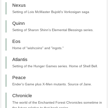
Nexus
Setting of Lois McMaster Bujold's Vorkosigan saga
Quinn
Setting of Sharon Shinn's Elemental Blessings series.
Eos
Home of "wishcoins" and "ingots."
Atlantis
Setting of the Hunger Games series. Home of Shell Bell.
Peace
Ender's Game plus X-Men mutants. Source of Jane.
Chronicle
The world of the Enchanted Forest Chronicles sometime in
the future relative to that book series.