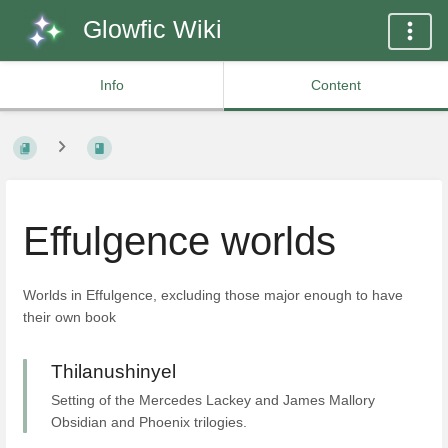
Glowfic Wiki
Info
Content
Effulgence worlds
Worlds in Effulgence, excluding those major enough to have
their own book
Thilanushinyel
Setting of the Mercedes Lackey and James Mallory
Obsidian and Phoenix trilogies.