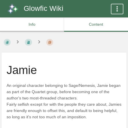
Glowfic Wiki
Info
Content
Jamie
An original character belonging to Sage/Nemesis, Jamie began
as part of the Quartet group, before becoming one of the
author's two most-threaded characters.
Fairly selfish except for with the people they care about, Jamies
are friendly enough to offset this, and default to being helpful,
so long as it's not too much of an imposition.