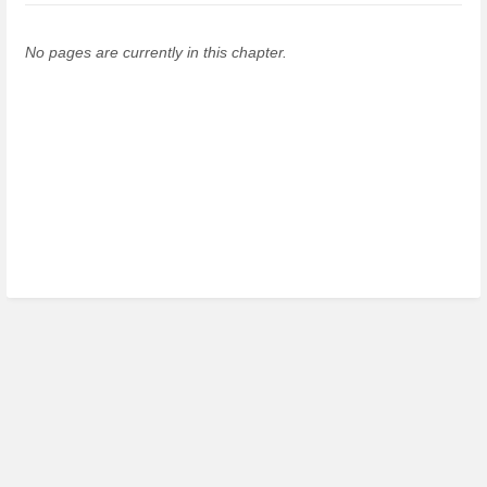
No pages are currently in this chapter.