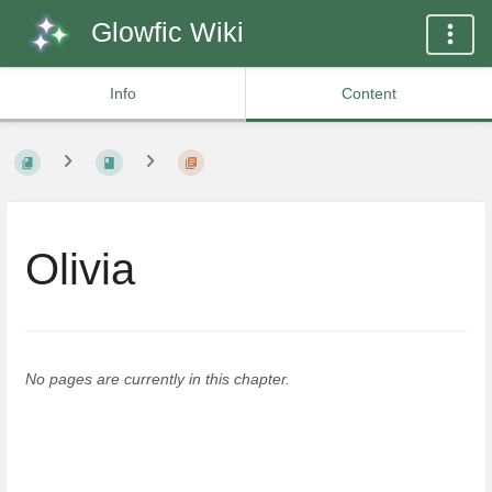
Glowfic Wiki
Info
Content
Olivia
No pages are currently in this chapter.