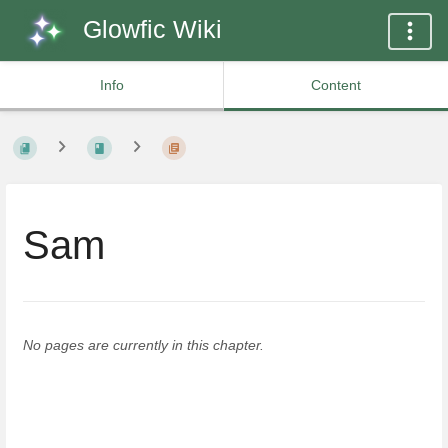
Glowfic Wiki
Info
Content
Sam
No pages are currently in this chapter.