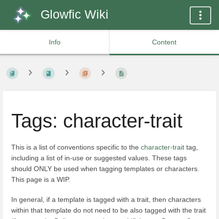
Glowfic Wiki
Info
Content
Tags: character-trait
This is a list of conventions specific to the
character-trait
tag,
including a list of in-use or suggested values. These tags
should ONLY be used when tagging templates or characters.
This page is a WIP.
In general, if a template is tagged with a trait, then characters
within that template do not need to be also tagged with the trait