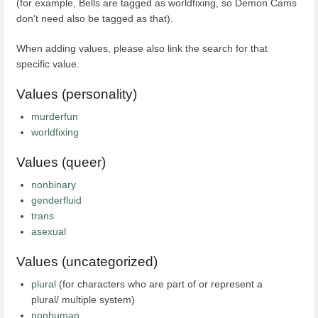
(for example, Bells are tagged as worldfixing, so Demon Cams
don't need also be tagged as that).
When adding values, please also link the search for that
specific value.
Values (personality)
murderfun
worldfixing
Values (queer)
nonbinary
genderfluid
trans
asexual
Values (uncategorized)
plural
(for characters who are part of or represent a
plural/ multiple system)
nonhuman