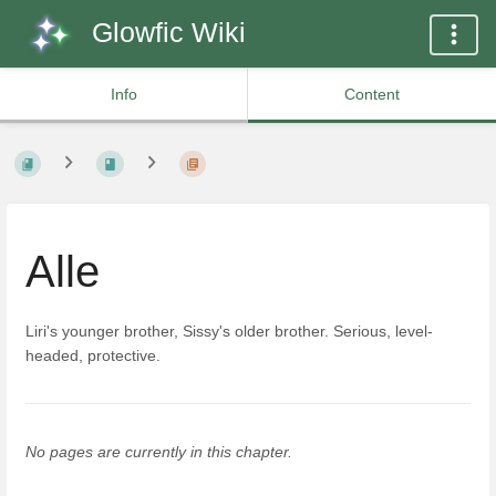
Glowfic Wiki
Info
Content
Alle
Liri's younger brother, Sissy's older brother. Serious, level-
headed, protective.
No pages are currently in this chapter.