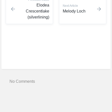
Elodea
Next Article
Crescentlake
Melody Loch
(silverlining)
No Comments