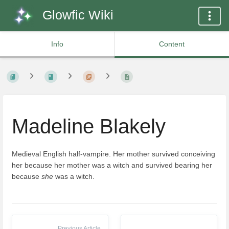
Glowfic Wiki
Info
Content
Madeline Blakely
Medieval English half-vampire. Her mother survived conceiving
her because her mother was a witch and survived bearing her
because
she
was a witch.
Previous Article