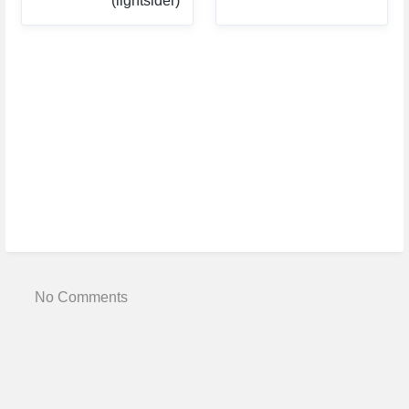
(lightsider)
No Comments