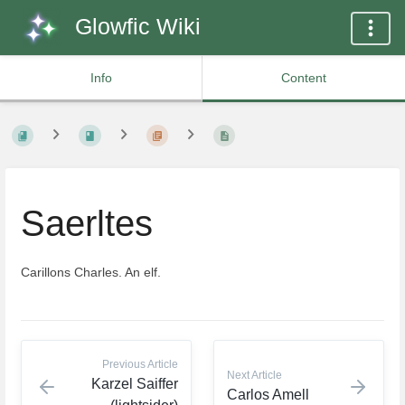
Glowfic Wiki
Info
Content
Saerltes
Carillons Charles. An elf.
Previous Article
Next Article
Karzel Saiffer
Carlos Amell