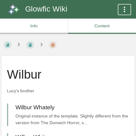
Glowfic Wiki
Info
Content
Wilbur
Lucy's brother
Wilbur Whately
Original instance of the template. Slightly different from the
version from The Dunwich Horror, s...