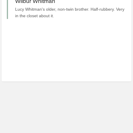
Wilbur Whitman
Lucy Whitman's older, non-twin brother. Half-rubbery. Very
in the closet about it.