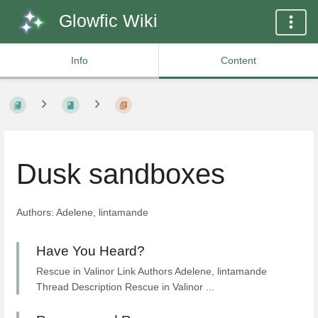
Glowfic Wiki
Info
Content
Dusk sandboxes
Authors: Adelene, lintamande
Have You Heard?
Rescue in Valinor Link Authors Adelene, lintamande
Thread Description Rescue in Valinor ...