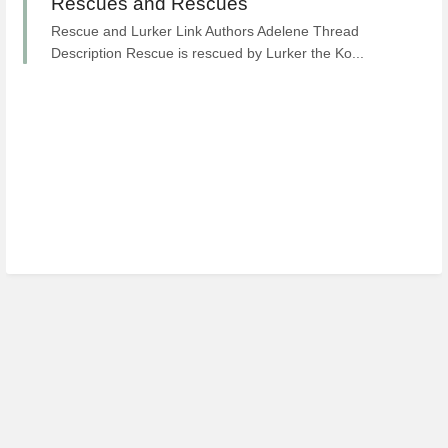
Rescues and Rescues
Rescue and Lurker Link Authors Adelene Thread
Description Rescue is rescued by Lurker the Ko...