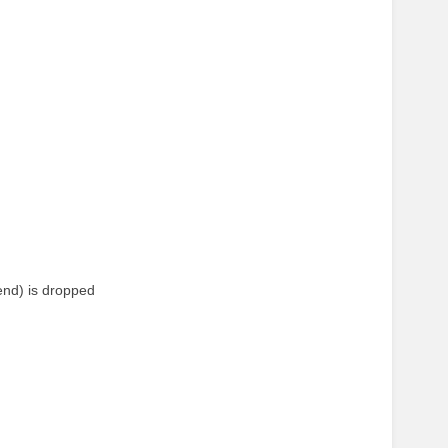
end) is dropped