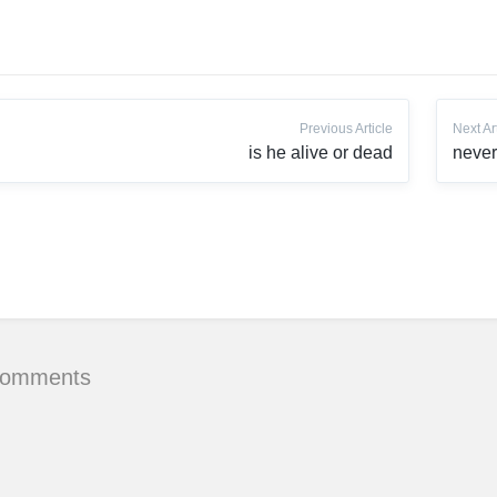
Previous Article
Next Ar
is he alive or dead
never
Comments