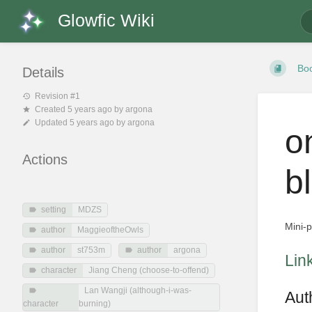
Glowfic Wiki
Bo
Details
Revision #1
Created
5 years ago
by
argona
Updated
5 years ago
by
argona
o
Actions
b
setting
MDZS
Mini-
author
MaggieoftheOwls
author
st753m
author
argona
Lin
character
Jiang Cheng (choose-to-offend)
Lan Wangji (although-i-was-
Aut
character
burning)