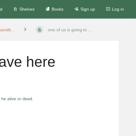
ed
Shelves
Books
Sign up
Log in
andb...
one of us is going to ...
eave here
s he alive or dead
.