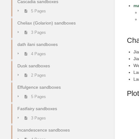
Cascadia sandboxes
ma
5 Pages
Cheliax (Golarion) sandboxes
3 Pages
Cha
dath ilani sandboxes
Ji
4 Pages
Ji
We
Dusk sandboxes
La
2 Pages
La
Effulgence sandboxes
Plot
5 Pages
Fastfairy sandboxes
3 Pages
Incandescence sandboxes