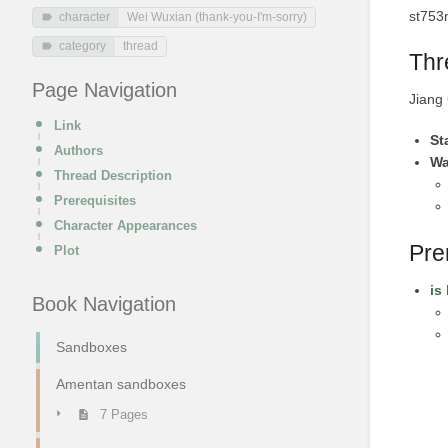
st753
character
Wei Wuxian (thank-you-I'm-sorry)
category
thread
Thr
Page Navigation
Jiang 
Link
St
Authors
Wa
Thread Description
Prerequisites
Character Appearances
Pre
Plot
is
Book Navigation
Sandboxes
Amentan sandboxes
7 Pages