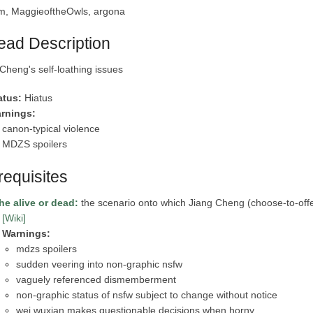
m, MaggieoftheOwls, argona
ead Description
Cheng's self-loathing issues
atus:
Hiatus
rnings:
canon-typical violence
MDZS spoilers
requisites
 he alive or dead:
the scenario onto which Jiang Cheng (choose-to-off
[Wiki]
Warnings:
mdzs spoilers
sudden veering into non-graphic nsfw
vaguely referenced dismemberment
non-graphic status of nsfw subject to change without notice
wei wuxian makes questionable decisions when horny