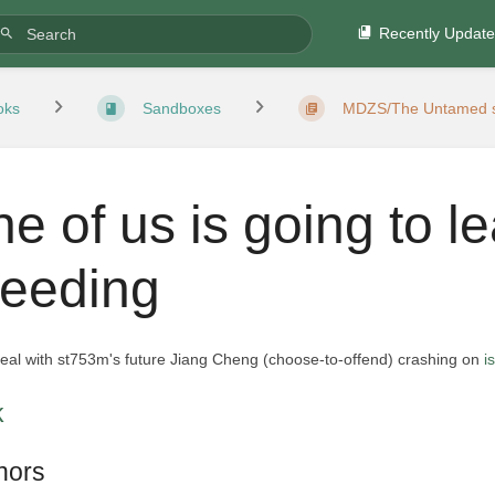
Recently Updat
oks
Sandboxes
MDZS/The Untamed s
ne of us is going to l
leeding
peal with st753m's future Jiang Cheng (choose-to-offend) crashing on
i
k
hors