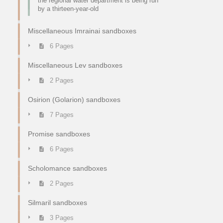
the regional water department is being run
by a thirteen-year-old
Miscellaneous Imrainai sandboxes
6 Pages
Miscellaneous Lev sandboxes
2 Pages
Osirion (Golarion) sandboxes
7 Pages
Promise sandboxes
6 Pages
Scholomance sandboxes
2 Pages
Silmaril sandboxes
3 Pages