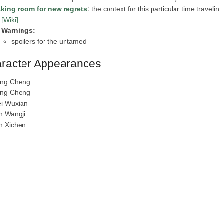
king room for new regrets
:
the context for this particular time travel
[Wiki]
Warnings:
spoilers for the untamed
racter Appearances
ang Cheng
ang Cheng
i Wuxian
n Wangji
n Xichen