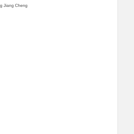
ing Jiang Cheng