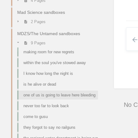
4 Pages
Mad Science sandboxes
2 Pages
MDZS/The Untamed sandboxes
9 Pages
making room for new regrets
within the soul you've stowed away
I know how long the night is
is he alive or dead
one of us is going to leave here bleeding
No 
never too far to look back
come to gusu
they forgot to say no railguns