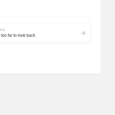
ticle
 too far to look back