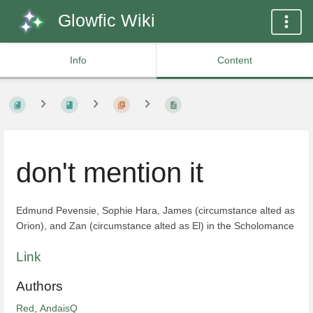
Glowfic Wiki
Info
Content
don't mention it
Edmund Pevensie, Sophie Hara, James (circumstance alted as
Orion), and Zan (circumstance alted as El) in the Scholomance
Link
Authors
Red
,
AndaisQ