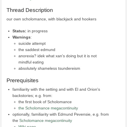
Thread Description
our own scholomance, with blackjack and hookers
Status:
in progress
Warnings
:
suicide attempt
the saddest edmund
anorexia? idek what xan's doing but it is not
mindful eating
absolutely shameless tsundereism
Prerequisites
familiarity with the setting and with El and Orion's
backstories; e.g. from:
the first book of Scholomance
the Scholomance megacontinuity
optionally, familiarity with Edmund Pevensie, e.g. from
the
Scholomance megacontinuity
Wiki page