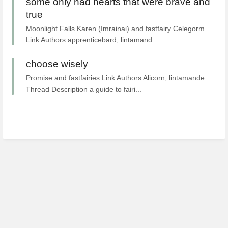
some only had hearts that were brave and
true
Moonlight Falls Karen (Imrainai) and fastfairy Celegorm
Link Authors apprenticebard, lintamand...
choose wisely
Promise and fastfairies Link Authors Alicorn, lintamande
Thread Description a guide to fairi...