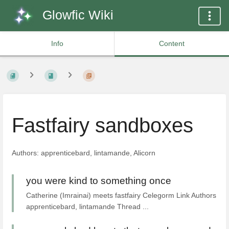
Glowfic Wiki
Info
Content
Fastfairy sandboxes
Authors: apprenticebard, lintamande, Alicorn
you were kind to something once
Catherine (Imrainai) meets fastfairy Celegorm Link Authors
apprenticebard, lintamande Thread ...