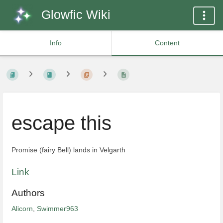
Glowfic Wiki
Info
Content
escape this
Promise (fairy Bell) lands in Velgarth
Link
Authors
Alicorn
,
Swimmer963