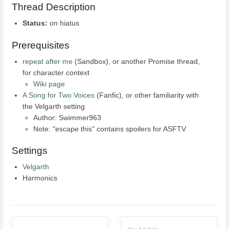
Thread Description
Status:
on hiatus
Prerequisites
repeat after me
(Sandbox), or another Promise thread,
for character context
Wiki page
A Song for Two Voices
(Fanfic), or other familiarity with
the Velgarth setting
Author: Swimmer963
Note: "escape this" contains spoilers for ASFTV
Settings
Velgarth
Harmonics