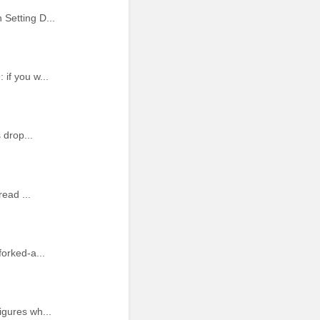
Setting D...
if you w...
 drop...
ead ...
orked-a...
igures wh...