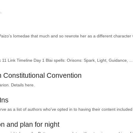
.
 Paizo’s Iomedae that much and so rewrote her as a different character w
11 Link Timeline Day 1 Blai spells: Orisons: Spark, Light, Guidance, ...
 Constitutional Convention
arion. Details here.
Ins
rve as a list of authors who've opted in to having their content included 
on and plan for night