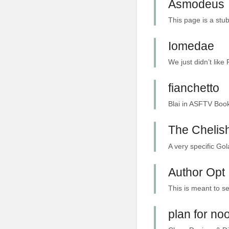
Asmodeus
This page is a stub
Iomedae
We just didn’t like
fianchetto
Blai in ASFTV Book 
The Chelish
A very specific Gol
Author Opt 
This is meant to se
plan for no