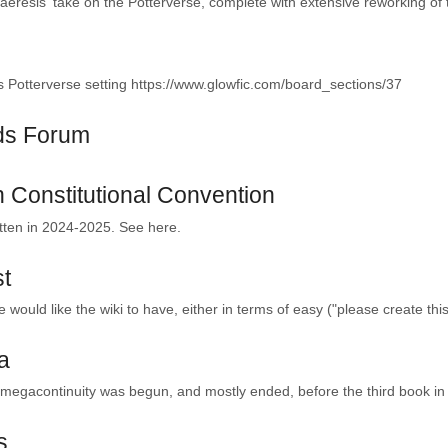
resis' take on the Potterverse, complete with extensive reworking of 
 Potterverse setting https://www.glowfic.com/board_sections/37
ds Forum
 Constitutional Convention
tten in 2024-2025. See here.
st
 would like the wiki to have, either in terms of easy ("please create this
a
gacontinuity was begun, and mostly ended, before the third book in t
s