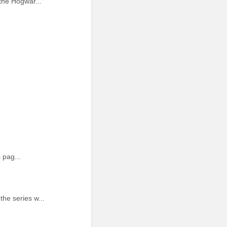
the Hogwar...
 pag...
he series w...