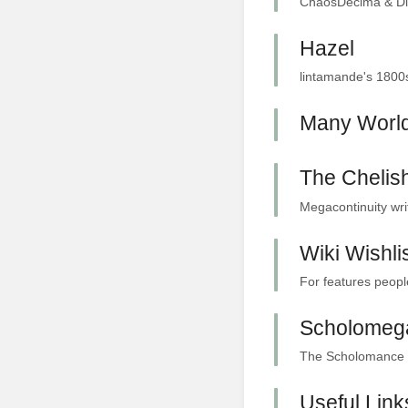
ChaosDecima & Diae
Hazel
lintamande's 1800s
Many Worl
The Chelish
Megacontinuity wri
Wiki Wishli
For features people
Scholomeg
The Scholomance me
Useful Link