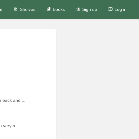
ed
Shelves
Books
Sign up
Log in
 back and ...
 very a...