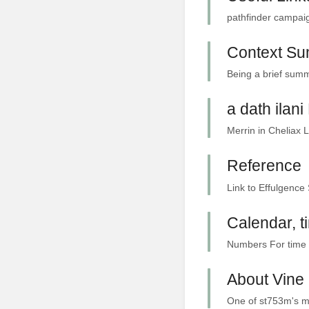
pathfinder campaig
Context S
Being a brief summ
a dath ilan
Merrin in Cheliax 
Reference
Link to Effulgence 
Calendar, 
Numbers For time p
About Vine 
One of st753m's ma