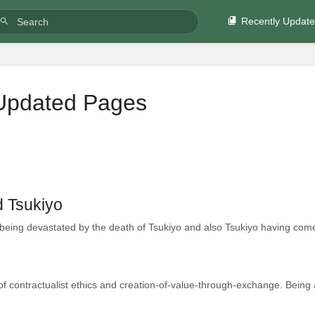
Recently Updat
Updated Pages
d Tsukiyo
being devastated by the death of Tsukiyo and also Tsukiyo having come
of contractualist ethics and creation-of-value-through-exchange. Being a