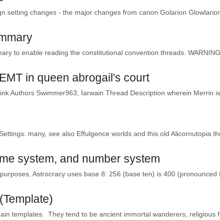
n setting changes - the major changes from canon Golarion Glowlarion 
ummary
ary to enable reading the constitutional convention threads. WARNING: 
i EMT in queen abrogail's court
Link Authors Swimmer963, Iarwain Thread Description wherein Merrin is
Settings: many, see also Effulgence worlds and this old Alicornutopia thr
time system, and number system
urposes, Astrocracy uses base 8: 256 (base ten) is 400 (pronounced f
(Template)
in templates. They tend to be ancient immortal wanderers, religious f