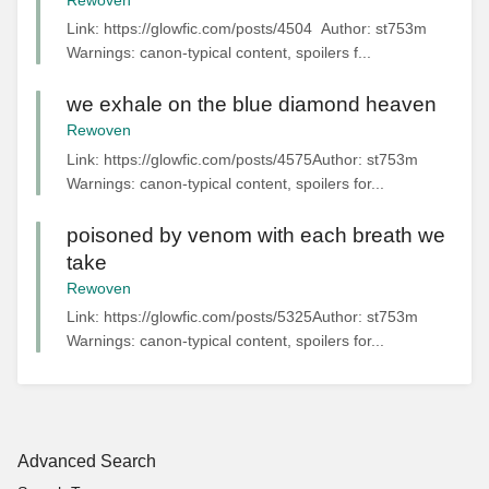
Rewoven
Link: https://glowfic.com/posts/4504 Author: st753m
Warnings: canon-typical content, spoilers f...
we exhale on the blue diamond heaven
Rewoven
Link: https://glowfic.com/posts/4575Author: st753m
Warnings: canon-typical content, spoilers for...
poisoned by venom with each breath we
take
Rewoven
Link: https://glowfic.com/posts/5325Author: st753m
Warnings: canon-typical content, spoilers for...
Advanced Search