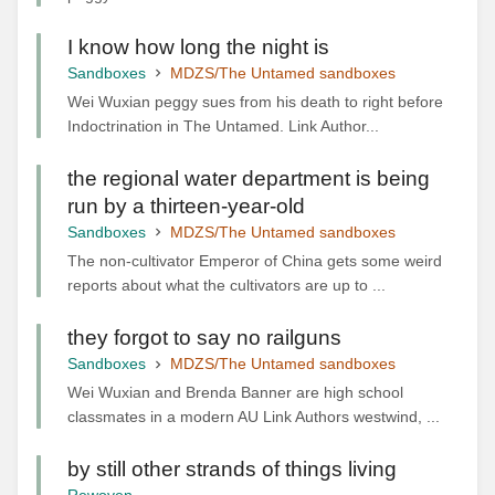
I know how long the night is
Sandboxes
MDZS/The Untamed sandboxes
Wei Wuxian peggy sues from his death to right before
Indoctrination in The Untamed. Link Author...
the regional water department is being
run by a thirteen-year-old
Sandboxes
MDZS/The Untamed sandboxes
The non-cultivator Emperor of China gets some weird
reports about what the cultivators are up to ...
they forgot to say no railguns
Sandboxes
MDZS/The Untamed sandboxes
Wei Wuxian and Brenda Banner are high school
classmates in a modern AU Link Authors westwind, ...
by still other strands of things living