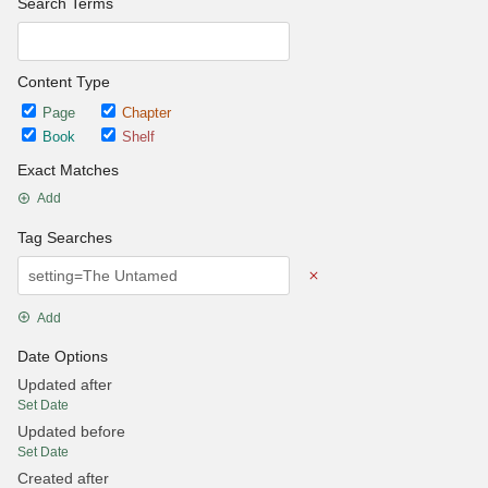
Search Terms
Content Type
Page
Chapter
Book
Shelf
Exact Matches
Add
Tag Searches
Add
Date Options
Updated after
Set Date
Updated before
Set Date
Created after