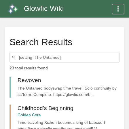
Glowfic Wiki
Search Results
23 total results found
Rewoven
The Untamed bodyswap time travel. Solo continuity by
st753m. Complete. https://glowfic.com/b...
Childhood's Beginning
Golden Core
Time traveling Xichen becomes king of babcourt
https://www.glowfic.com/board_sections/541