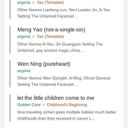
argona
Yao (Template)
Other Names Lianfang-zun, Sect Leader Jin, A-Yao
Setting The Untamed Facecast...
Meng Yao (not-a-single-sin)
argona
Yao (Template)
Other Names A-Yao, Jin Guangyao Setting The
Untamed, gay ancient magic china ...
Wen Ning (pureheart)
argona
Other Names Wen Qionglin, A-Ning, Ghost General
Setting The Untamed Facecast ...
let the little children come to me
Golden Core
Childhood's Beginning
time traveling xichen gives multiple babies much better
childhoods than they received in canon L...