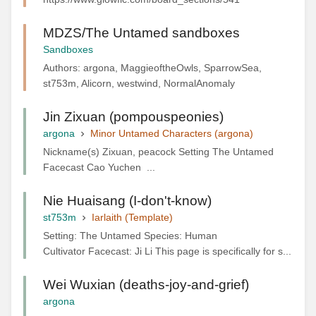
MDZS/The Untamed sandboxes
Sandboxes
Authors: argona, MaggieoftheOwls, SparrowSea,
st753m, Alicorn, westwind, NormalAnomaly
Jin Zixuan (pompouspeonies)
argona
Minor Untamed Characters (argona)
Nickname(s) Zixuan, peacock Setting The Untamed
Facecast Cao Yuchen ...
Nie Huaisang (I-don't-know)
st753m
Iarlaith (Template)
Setting: The Untamed Species: Human
Cultivator Facecast: Ji Li This page is specifically for s...
Wei Wuxian (deaths-joy-and-grief)
argona