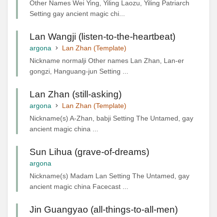
Other Names Wei Ying, Yiling Laozu, Yiling Patriarch
Setting gay ancient magic chi...
Lan Wangji (listen-to-the-heartbeat)
argona
Lan Zhan (Template)
Nickname normalji Other names Lan Zhan, Lan-er
gongzi, Hanguang-jun Setting ...
Lan Zhan (still-asking)
argona
Lan Zhan (Template)
Nickname(s) A-Zhan, babji Setting The Untamed, gay
ancient magic china ...
Sun Lihua (grave-of-dreams)
argona
Nickname(s) Madam Lan Setting The Untamed, gay
ancient magic china Facecast ...
Jin Guangyao (all-things-to-all-men)