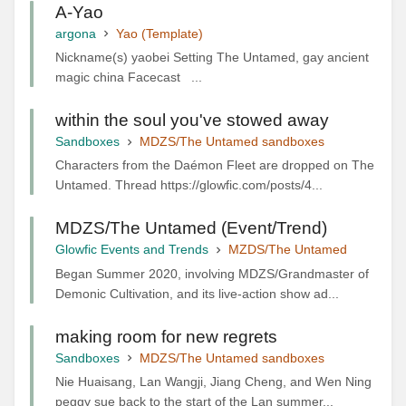
A-Yao
argona
Yao (Template)
Nickname(s) yaobei Setting The Untamed, gay ancient
magic china Facecast ...
within the soul you've stowed away
Sandboxes
MDZS/The Untamed sandboxes
Characters from the Daémon Fleet are dropped on The
Untamed. Thread https://glowfic.com/posts/4...
MDZS/The Untamed (Event/Trend)
Glowfic Events and Trends
MZDS/The Untamed
Began Summer 2020, involving MDZS/Grandmaster of
Demonic Cultivation, and its live-action show ad...
making room for new regrets
Sandboxes
MDZS/The Untamed sandboxes
Nie Huaisang, Lan Wangji, Jiang Cheng, and Wen Ning
peggy sue back to the start of the Lan summer...